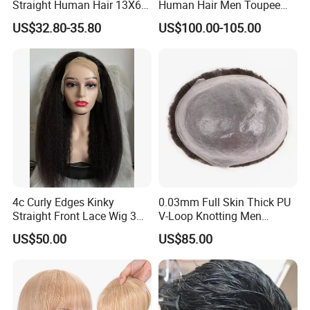
Straight Human Hair 13X6
Human Hair Men Toupee
HD Transparent Lace
Replacement with Bleached
US$32.80-35.80
US$100.00-105.00
Frontal Closure
Headline Wig
4c Curly Edges Kinky
0.03mm Full Skin Thick PU
Straight Front Lace Wig 3D
V-Loop Knotting Men
Elastic Dome Cap Glueless
Toupee with Human Hair
US$50.00
US$85.00
Wig 4c Edges Wig HD Film
Wig
Lace Wig