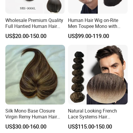
Wholesale Premium Quality
Human Hair Wig on-Rite
Full Hantied Human Hair
Men Toupee Mono with
Synthetic Hair Mix Hair
Clear PU Full Bleached Knot
US$20.00-150.00
US$99.00-119.00
Toppers for Women 528
on Front Lace
Silk Mono Base Closure
Natural Looking French
Virgin Remy Human Hair
Lace Systems Hair
Pieces Extensions Topper
Replacement: Shipping
US$30.00-160.00
US$115.00-150.00
Wig
Worldwide From China