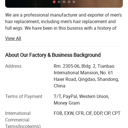
We are a professional manufacturer and exporter of men's
hair replacement, including men's hair replacement and
full wigs. We have been in this businss with a history of
27 years, since 1994. Our factory has 200 workers in our
View All
major works and thousands of professional ventilators in
our 20 ventilating locations.
About Our Factory & Business Background
Our major products are hand made men's hair
replacements (toupees) and wigs, with the best
Address
Rm. 2305-06, Bldg. 2, Tianbao
characterisics: Best Human Hair quality, Single hair strand
International Mansion, No. 61
hand tied, Easy wearing, Soft and smooth, Comfortable
Haier Road, Qingdao, Shandong,
feel, Never fading.
China
We can make various kinds of bases, including Swiss
Terms of Payment
T/T, PayPal, Western Union,
lace/French lace, Fine Mono, Welded Mono, Skin poly
Money Gram
Our
Product Advantages:
(injection, looping and knotting). Every order details will
International
FOB, EXW, CFR, CIF, DDP, CIP, CPT
meet the demand of the customers, such as: Base design,
1. Smooth, light weight, Comfortable.
Commercial
Base Size, Hair Origin, Hair Length, Wave/Curl, Density,
2. Invisible knots, Undetctable hairline, Nat
Terms(Incoterms)