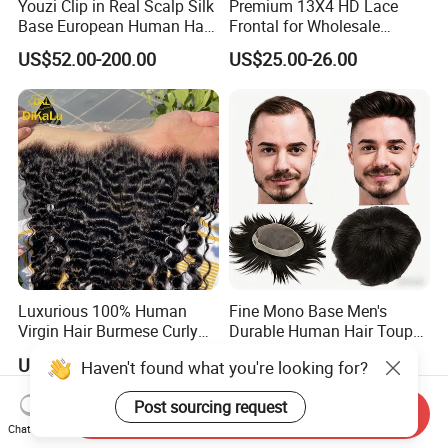
Youzi Clip in Real Scalp Silk
Premium 13X4 HD Lace
Base European Human Hair
Frontal for Wholesale
Women Topper
Distribution Deals
US$52.00-200.00
US$25.00-26.00
Luxurious 100% Human
Fine Mono Base Men's
Virgin Hair Burmese Curly
Durable Human Hair Toupee
Frontal
System Virgin with PU Lace
US$19.00-29.00
US$46.00-139.00
Haven't found what you're looking for?
Front Toupee Hair System
Invisible 130% Density
Post sourcing request
Send Inquiry
Chat Now