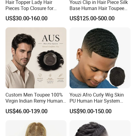
Hair Topper Lady Hair
Youzi Clip in Hair Piece Silk
Pieces Top Closure for
Base Human Hair Toupee
Women
Women Topper
US$30.00-160.00
US$125.00-500.00
Custom Men Toupee 100%
Youzi Afro Curly Wig Skin
Virgin Indian Remy Human
PU Human Hair System
Hair Lace Curly Topper
Replacement Men Toupee
US$46.00-139.00
US$90.00-150.00
Straight Style Invisible
Double Toupee of All Colors
Human Hair Toupee
Handsome