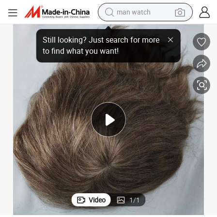
electric bike
of Remy-Human-Hair
Best-Comfortable Custom-Made Clear PU Base Injection Toupee Made 
farm tractor
earbud
motorcycle
electric tricycle
weight loss capsule
living room sofa
Video
1
/
1