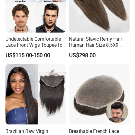
Undetectable Comfortable
Natural Slavic Remy Hair
Lace Front Wigs Toupee for
Human Hair Size 8.5X9
Men
Blonde Highlight Color Hand
US$115.00-150.00
US$298.00
Made Monofilament Base
Topper Wig
Brazilian Raw Virgin
Breathable French Lace