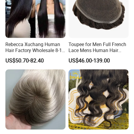
Rebecca Xuchang Human
Toupee for Men Full French
Hair Factory Wholesale 8-18
Lace Mens Human Hair
Inch 13*4 HD Swiss Lace
Replacement Systems
US$50.70-82.40
US$46.00-139.00
Closure Raw Brazilian
Breathable Toupee for Men
Natural Virgin Straight
Human Hair Lace Closure