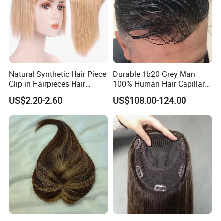
Natural Synthetic Hair Piece
Durable 1b20 Grey Man
Clip in Hairpieces Hair
100% Human Hair Capillary
Toppers for Women
Prosthesis System Natural
US$2.20-2.60
US$108.00-124.00
Frontline Super Full Skin
Toupee Brown Male Wigs