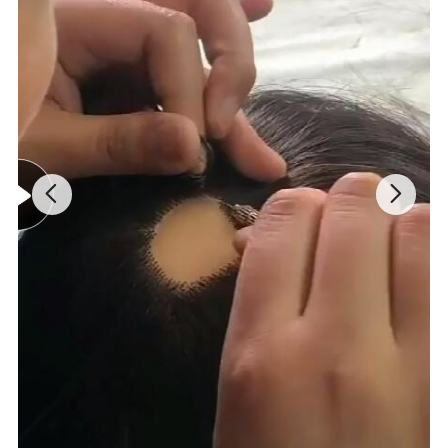
Injected hair on the poly skin,
No knots like growing on the scalp.
Natural, soft, comfortable.
Remy hair and perfect processing.
Ideal for
swimming, sports, sleeping, etc.