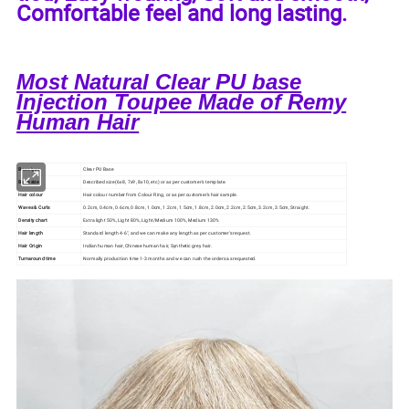
Comfortable feel and long lasting.
Most Natural Clear PU base
Injection Toupee Made of Remy
Human Hair
Base type
Clear PU Base
Base size
Described size (6x8, 7x9, 8x10, etc) or as per customer's template.
Hair colour
Hair colour number from Colour Ring, or as per customer's hair sample.
Waves & Curls
0.2cm, 0.4cm, 0.6cm, 0.8cm, 1.0cm, 1.2cm, 1.5cm, 1.8cm, 2.0cm, 2.2cm, 2.5cm, 3.2cm, 3.5cm, Straight.
Density chart
Extra light 50%, Light 80%, Light/Medium 100%, Medium 130%
Hair length
Standard length 4-6", and we can make any length as per customer's request.
Hair Origin
Indian human hair, Chinese human hair, Synthetic grey hair.
Turnaround time
Normally production time 1-3 months and we can rush the orders as requested.