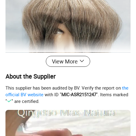
View More
About the Supplier
This supplier has been audited by BV. Verify the report on
the
official BV website
with ID "
MIC-ASR2151247
". Items marked
"
" are certified.
Clear poly base.