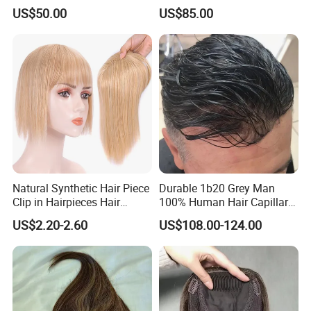
Elastic Dome Cap Glueless
Toupee with Human Hair
US$50.00
US$85.00
Wig 4c Edges Wig HD Film
Wig
Lace Wig
Natural Synthetic Hair Piece
Durable 1b20 Grey Man
Clip in Hairpieces Hair
100% Human Hair Capillary
Toppers for Women
Prosthesis System Natural
US$2.20-2.60
US$108.00-124.00
Frontline Super Full Skin
Toupee Brown Male Wigs