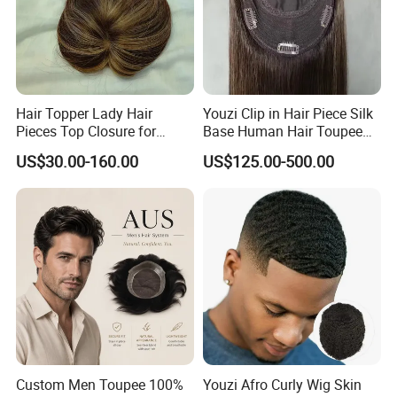
Hair Topper Lady Hair
Youzi Clip in Hair Piece Silk
Pieces Top Closure for
Base Human Hair Toupee
Women
Women Topper
US$30.00-160.00
US$125.00-500.00
Custom Men Toupee 100%
Youzi Afro Curly Wig Skin