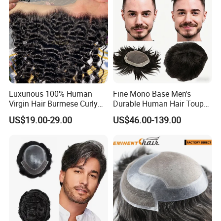
Luxurious 100% Human
Fine Mono Base Men's
Virgin Hair Burmese Curly
Durable Human Hair Toupee
Frontal
System Virgin with PU Lace
US$19.00-29.00
US$46.00-139.00
Front Toupee Hair System
Invisible 130% Density