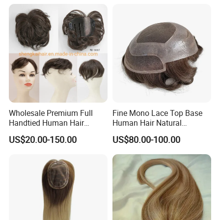
Wholesale Premium Full
Fine Mono Lace Top Base
Handtied Human Hair
Human Hair Natural
Synthetic Hair Mix Hair
Hairpiece Replacement
US$20.00-150.00
US$80.00-100.00
Closure Piece for Women
System Men Toupee
527