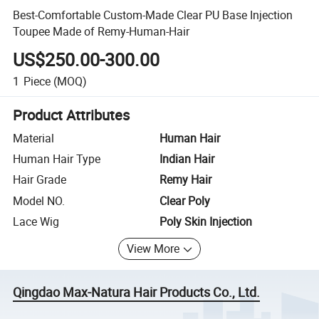
Best-Comfortable Custom-Made Clear PU Base Injection
Toupee Made of Remy-Human-Hair
US$250.00-300.00
1
Piece
(MOQ)
Product Attributes
Material
Human Hair
Human Hair Type
Indian Hair
Hair Grade
Remy Hair
Model NO.
Clear Poly
Lace Wig
Poly Skin Injection
View More
Qingdao Max-Natura Hair Products Co., Ltd.