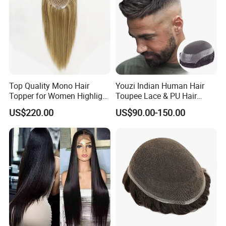
Top Quality Mono Hair
Youzi Indian Human Hair
Topper for Women Highlight
Toupee Lace & PU Hair
Colors 12 Inch, 14 Inch, 16
Patch for Men
US$220.00
US$90.00-150.00
Inch 18 Inch