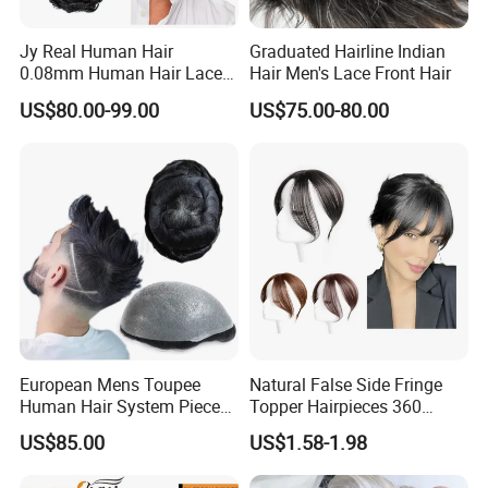
Jy Real Human Hair
Graduated Hairline Indian
0.08mm Human Hair Lace
Hair Men's Lace Front Hair
Frontal Toupee Mens Hair
US$80.00-99.00
US$75.00-80.00
Systems Bio Invisible Swiss
Lace PU Double Knot
Toupee for Man Mens
Toupee
European Mens Toupee
Natural False Side Fringe
Human Hair System Piece
Topper Hairpieces 360
Medium to Light Density
Cover Clip in Hair Bang
US$85.00
US$1.58-1.98
110% Knotted 0.06-0.08mm
PU Skin Grey Toupee for