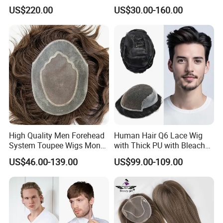
Hair Topper Wig Mono Base
Remy Human Hair
US$220.00
US$30.00-160.00
for White Women
High Quality Men Forehead
Human Hair Q6 Lace Wig
System Toupee Wigs Mono
with Thick PU with Bleached
Lace &PU&Npu 100%
Knotted Headline
US$46.00-139.00
US$99.00-109.00
Human Hair Thin Skin Hair
Patch for Men Breathable
Hair System Natural Hairline
Toupee 10A