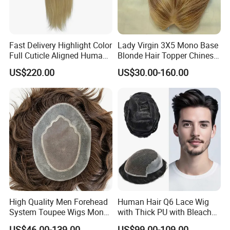
Fast Delivery Highlight Color
Lady Virgin 3X5 Mono Base
Full Cuticle Aligned Human
Blonde Hair Topper Chinese
Hair Topper Wig Mono Base
Remy Human Hair
US$220.00
US$30.00-160.00
for White Women
High Quality Men Forehead
Human Hair Q6 Lace Wig
System Toupee Wigs Mono
with Thick PU with Bleached
Lace &PU&Npu 100%
Knotted Headline
US$46.00-139.00
US$99.00-109.00