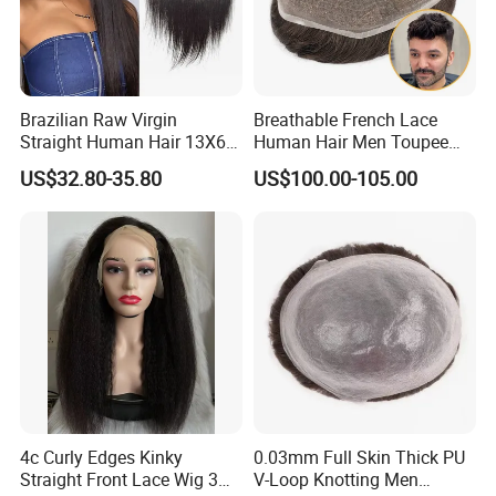
Brazilian Raw Virgin
Breathable French Lace
Straight Human Hair 13X6
Human Hair Men Toupee
HD Transparent Lace
Replacement with Bleached
US$32.80-35.80
US$100.00-105.00
Frontal Closure
Headline Wig
4c Curly Edges Kinky
0.03mm Full Skin Thick PU
Straight Front Lace Wig 3D
V-Loop Knotting Men