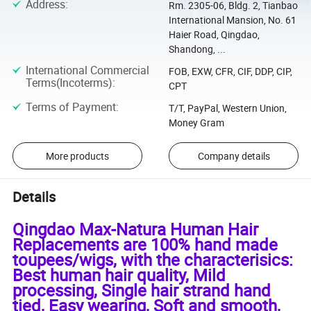
Address
:
Rm. 2305-06, Bldg. 2, Tianbao
International Mansion, No. 61
Haier Road, Qingdao,
Shandong, ...
International Commercial
FOB, EXW, CFR, CIF, DDP, CIP,
Terms(Incoterms)
:
CPT
Terms of Payment
:
T/T, PayPal, Western Union,
Money Gram
More products
Company details
Details
Qingdao Max-Natura Human Hair
Replacements are 100% hand made
toupees/wigs, with the characterisics:
Best human hair quality, Mild
processing, Single hair strand hand
tied, Easy wearing, Soft and smooth,