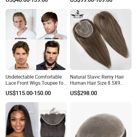
Human Hair Thin Skin Hair
Patch for Men Breathable
Hair System Natural Hairline
Toupee 10A
Undetectable Comfortable
Natural Slavic Remy Hair
Lace Front Wigs Toupee for
Human Hair Size 8.5X9
Men
Blonde Highlight Color Hand
US$115.00-150.00
US$298.00
Made Monofilament Base
Topper Wig