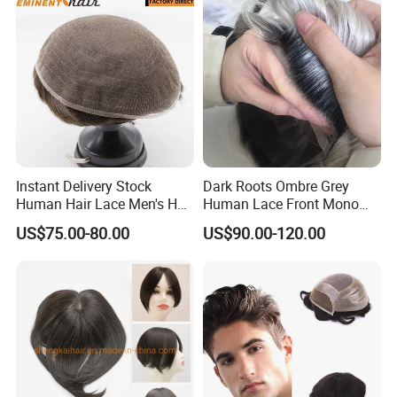
Men
Instant Delivery Stock
Dark Roots Ombre Grey
Human Hair Lace Men's Hair
Human Lace Front Mono
Products
Base Hairpiece Men Toupee
US$75.00-80.00
US$90.00-120.00