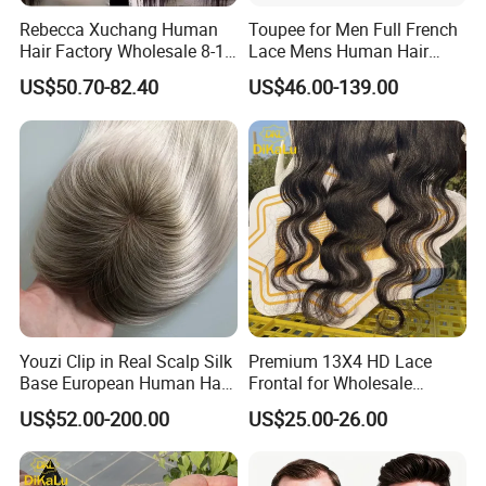
Rebecca Xuchang Human
Toupee for Men Full French
Hair Factory Wholesale 8-18
Lace Mens Human Hair
Inch 13*4 HD Swiss Lace
Replacement Systems
US$50.70-82.40
US$46.00-139.00
Closure Raw Brazilian
Breathable Toupee for Men
Natural Virgin Straight
Human Hair Lace Closure
Youzi Clip in Real Scalp Silk
Premium 13X4 HD Lace
Base European Human Hair
Frontal for Wholesale
Women Topper
Distribution Deals
US$52.00-200.00
US$25.00-26.00