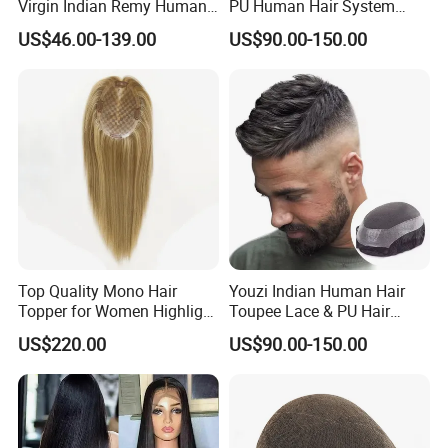
Virgin Indian Remy Human
PU Human Hair System
Hair Lace Curly Topper
Replacement Men Toupee
US$46.00-139.00
US$90.00-150.00
Straight Style Invisible
Double Toupee of All Colors
Human Hair Toupee
Handsome
Top Quality Mono Hair
Youzi Indian Human Hair
Topper for Women Highlight
Toupee Lace & PU Hair
Colors 12 Inch, 14 Inch, 16
Patch for Men
US$220.00
US$90.00-150.00
Inch 18 Inch