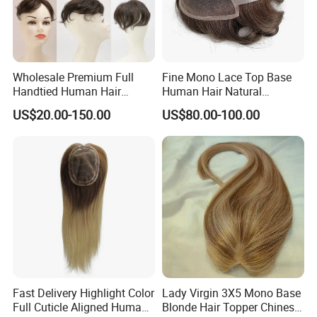
Wholesale Premium Full
Fine Mono Lace Top Base
Handtied Human Hair
Human Hair Natural
Synthetic Hair Mix Hair
Hairpiece Replacement
US$20.00-150.00
US$80.00-100.00
Closure Piece for Women
System Men Toupee
527
Fast Delivery Highlight Color
Lady Virgin 3X5 Mono Base
Full Cuticle Aligned Human
Blonde Hair Topper Chinese