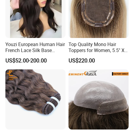
Youzi European Human Hair
Top Quality Mono Hair
French Lace Silk Base
Toppers for Women, 5.5" X
Women Topper with Clips
6.5"
US$52.00-200.00
US$220.00