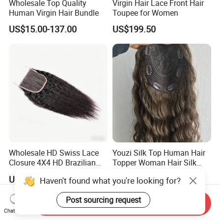
Wholesale Top Quality
Virgin Hair Lace Front Hair
Human Virgin Hair Bundle
Toupee for Women
US$15.00-137.00
US$199.50
Wholesale HD Swiss Lace
Youzi Silk Top Human Hair
Closure 4X4 HD Brazilian
Topper Woman Hair Silk
Hair Lace Closure
Base Kippah Topper
US$25.00-60.00
US$52.00-200.00
Haven't found what you're looking for?
Post sourcing request
Send Inquiry
Chat Now