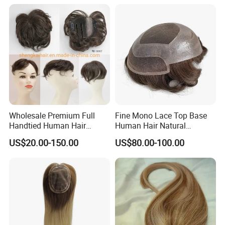
Wholesale Premium Full
Fine Mono Lace Top Base
Handtied Human Hair
Human Hair Natural
Synthetic Hair Mix Hair
Hairpiece Replacement
US$20.00-150.00
US$80.00-100.00
Closure Piece for Women
System Men Toupee
527