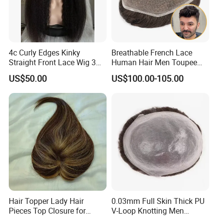
4c Curly Edges Kinky
Breathable French Lace
Straight Front Lace Wig 3D
Human Hair Men Toupee
Elastic Dome Cap Glueless
Replacement with Bleached
US$50.00
US$100.00-105.00
Wig 4c Edges Wig HD Film
Headline Wig
Lace Wig
Hair Topper Lady Hair
0.03mm Full Skin Thick PU
Pieces Top Closure for
V-Loop Knotting Men