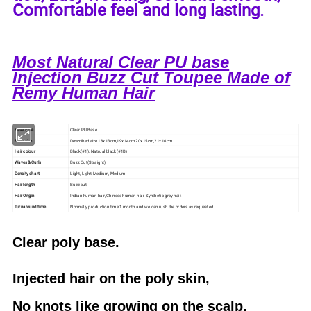
Comfortable feel and long lasting.
Most Natural Clear PU base
Injection Buzz Cut Toupee Made of
Remy Human Hair
Base type
Clear PU Base
Base size
Described size 18x13cm,19x14cm,20x15cm,21x16cm
Hair colour
Black(#1), Natrual black(#1B)
Waves & Curls
Buzz Cut(Straight)
Density chart
Light, Light-Medium, Medium
Hair length
Buzz cut
Hair Origin
Indian human hair, Chinese human hair, Synthetic grey hair.
Turnaround time
Normally production time 1 month and we can rush the orders as requested.
Clear poly base.
Injected hair on the poly skin,
No knots like growing on the scalp.