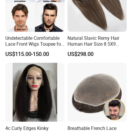
Undetectable Comfortable
Natural Slavic Remy Hair
Lace Front Wigs Toupee for
Human Hair Size 8.5X9
Men
Blonde Highlight Color Hand
US$115.00-150.00
US$298.00
Made Monofilament Base
Topper Wig
4c Curly Edges Kinky
Breathable French Lace