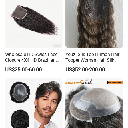
Wholesale HD Swiss Lace
Youzi Silk Top Human Hair
Closure 4X4 HD Brazilian
Topper Woman Hair Silk
Hair Lace Closure
Base Kippah Topper
US$25.00-60.00
US$52.00-200.00