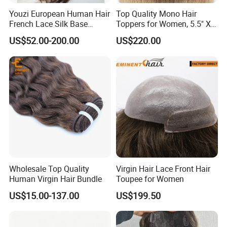
Youzi European Human Hair
Top Quality Mono Hair
French Lace Silk Base
Toppers for Women, 5.5" X
Women Topper with Clips
6.5"
US$52.00-200.00
US$220.00
Wholesale Top Quality
Virgin Hair Lace Front Hair
Human Virgin Hair Bundle
Toupee for Women
US$15.00-137.00
US$199.50