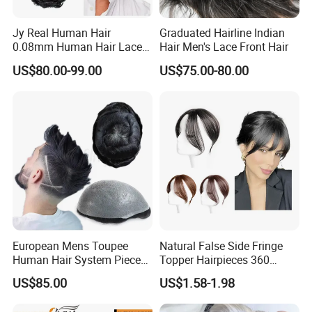
Jy Real Human Hair
Graduated Hairline Indian
0.08mm Human Hair Lace
Hair Men's Lace Front Hair
Frontal Toupee Mens Hair
US$80.00-99.00
US$75.00-80.00
Systems Bio Invisible Swiss
Lace PU Double Knot
Toupee for Man Mens
Toupee
European Mens Toupee
Natural False Side Fringe
Human Hair System Piece
Topper Hairpieces 360
Medium to Light Density
Cover Clip in Hair Bang
US$85.00
US$1.58-1.98
110% Knotted 0.06-0.08mm
PU Skin Grey Toupee for