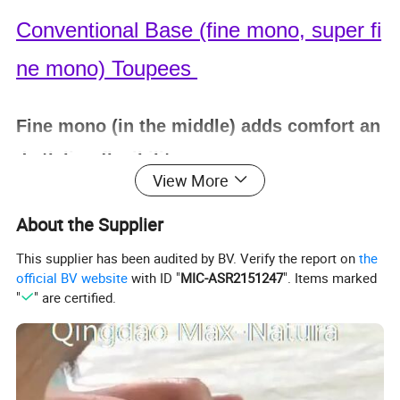
Conventional Base (fine mono, super fi
ne mono) Toupees
Fine mono (in the middle) adds comfort an
d stlyling flexibility.
View More
Poly skin around the entire perimeter mak
About the Supplier
es it sturdy and easy to clean.
This supplier has been audited by BV. Verify the report on
the
official BV website
with ID "
MIC-ASR2151247
". Items marked
"
" are certified.
Single Knotting
, Double split knotting.
Freestyle or as per Customer
'
s definite par