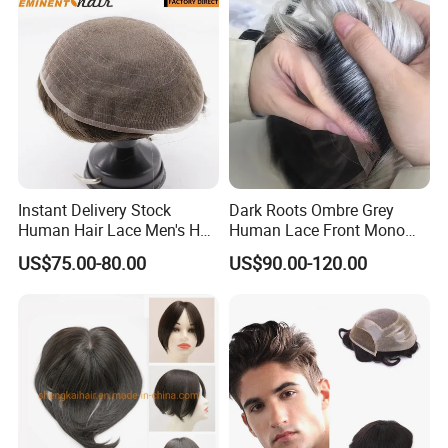
Men
Instant Delivery Stock
Dark Roots Ombre Grey
Human Hair Lace Men's Hair
Human Lace Front Mono
Products
Base Hairpiece Men Toupee
US$75.00-80.00
US$90.00-120.00