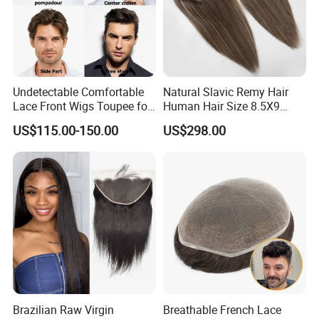
order. We can accept any order
quantity. Thank for your attention to
our product.
Undetectable Comfortable
Natural Slavic Remy Hair
Lace Front Wigs Toupee for
Human Hair Size 8.5X9
Men
Blonde Highlight Color Hand
US$115.00-150.00
US$298.00
Made Monofilament Base
Topper Wig
Brazilian Raw Virgin
Breathable French Lace