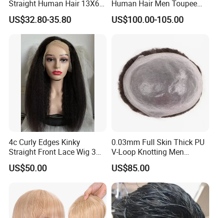
Straight Human Hair 13X6
Human Hair Men Toupee
HD Transparent Lace
Replacement with Bleached
US$32.80-35.80
US$100.00-105.00
Frontal Closure
Headline Wig
4c Curly Edges Kinky
0.03mm Full Skin Thick PU
Straight Front Lace Wig 3D
V-Loop Knotting Men
Elastic Dome Cap Glueless
Toupee with Human Hair
US$50.00
US$85.00
Wig 4c Edges Wig HD Film
Wig
Lace Wig