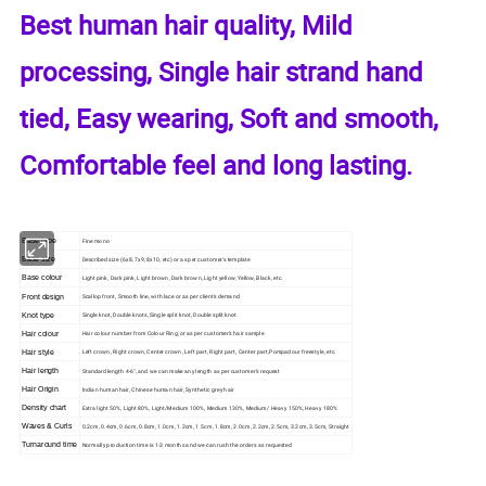
Best human hair quality, Mild
processing, Single hair strand hand
tied, Easy wearing, Soft and smooth,
Comfortable feel and long lasting.
Base type
Fine mono
Base size
Described size (6x8, 7x9, 8x10, etc) or as per customer's template
Base colour
Light pink, Dark pink, Light brown, Dark brown, Light yellow, Yellow, Black, etc.
Front design
Scallop front, Smooth line, with lace or as per client's demand
Knot type
Single knot, Double knots, Single split knot, Double split knot
Hair colour
Hair colour number from Colour Ring, or as per customer's hair sample
Hair style
Left crown, Right crown, Center crown, Left part, Right part, Center part,Pompadour freestyle, etc.
Hair length
Standard length 4-6", and we can make any length as per customer's request
Hair Origin
Indian human hair, Chinese human hair, Synthetic grey hair
Density chart
Extra light 50%, Light 80%, Light/Medium 100%, Medium 130%, Medium/ Heavy 150%, Heavy 180%
Waves & Curls
0.2cm, 0.4cm, 0.6cm, 0.8cm, 1.0cm, 1.2cm, 1.5cm, 1.8cm, 2.0cm, 2.2cm, 2.5cm, 3.2cm, 3.5cm, Straight
Turnaround time
Normally production time is 1-3 months and we can rush the orders as requested