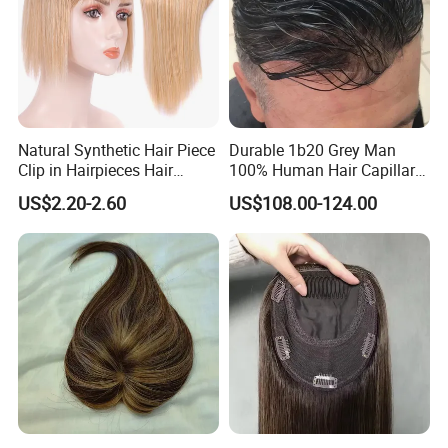
Natural Synthetic Hair Piece
Durable 1b20 Grey Man
Clip in Hairpieces Hair
100% Human Hair Capillary
Toppers for Women
Prosthesis System Natural
US$2.20-2.60
US$108.00-124.00
Frontline Super Full Skin
Toupee Brown Male Wigs