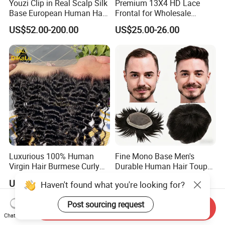
Youzi Clip in Real Scalp Silk
Premium 13X4 HD Lace
Base European Human Hair
Frontal for Wholesale
Women Topper
Distribution Deals
US$52.00-200.00
US$25.00-26.00
Luxurious 100% Human
Fine Mono Base Men's
Virgin Hair Burmese Curly
Durable Human Hair Toupee
Frontal
System Virgin with PU Lace
US$19.00-29.00
US$46.00-139.00
Haven't found what you're looking for?
Front Toupee Hair System
Invisible 130% Density
Post sourcing request
Send Inquiry
Chat Now