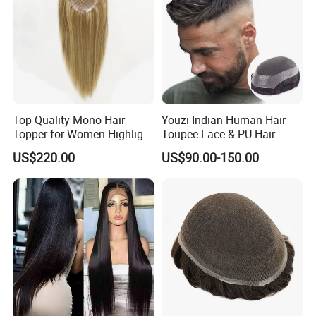
Top Quality Mono Hair
Youzi Indian Human Hair
Topper for Women Highlight
Toupee Lace & PU Hair
Colors 12 Inch, 14 Inch, 16
Patch for Men
US$220.00
US$90.00-150.00
Inch 18 Inch