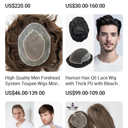
This is our Ventilation : strong knots,
Hair Topper Wig Mono Base
Remy Human Hair
US$220.00
US$30.00-160.00
for White Women
tight knots, natural and undetectable!
High Quality Men Forehead
Human Hair Q6 Lace Wig
System Toupee Wigs Mono
with Thick PU with Bleached
Lace &PU&Npu 100%
Knotted Headline
US$46.00-139.00
US$99.00-109.00
Human Hair Thin Skin Hair
Patch for Men Breathable
Hair System Natural Hairline
Toupee 10A
We can make custom order and stock