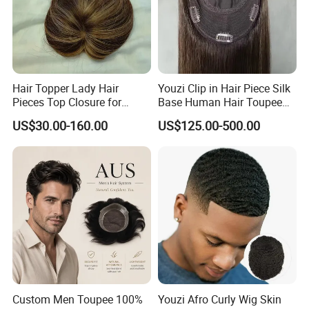
Hair Topper Lady Hair
Youzi Clip in Hair Piece Silk
Pieces Top Closure for
Base Human Hair Toupee
Women
Women Topper
US$30.00-160.00
US$125.00-500.00
Custom Men Toupee 100%
Youzi Afro Curly Wig Skin