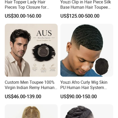
Hair Topper Lady Hair
Youzi Clip in Hair Piece Silk
Pieces Top Closure for
Base Human Hair Toupee
Women
Women Topper
US$30.00-160.00
US$125.00-500.00
Custom Men Toupee 100%
Youzi Afro Curly Wig Skin
Virgin Indian Remy Human
PU Human Hair System
Hair Lace Curly Topper
Replacement Men Toupee
US$46.00-139.00
US$90.00-150.00
Straight Style Invisible
Double Toupee of All Colors
Human Hair Toupee
Handsome