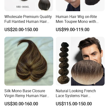
Wholesale Premium Quality
Human Hair Wig on-Rite
Full Hantied Human Hair
Men Toupee Mono with
Synthetic Hair Mix Hair
Clear PU Full Bleached Knot
US$20.00-150.00
US$99.00-119.00
Toppers for Women 528
on Front Lace
Silk Mono Base Closure
Natural Looking French
Virgin Remy Human Hair
Lace Systems Hair
Pieces Extensions Topper
Replacement: Shipping
US$30.00-160.00
US$115.00-150.00
Wig
Worldwide From China