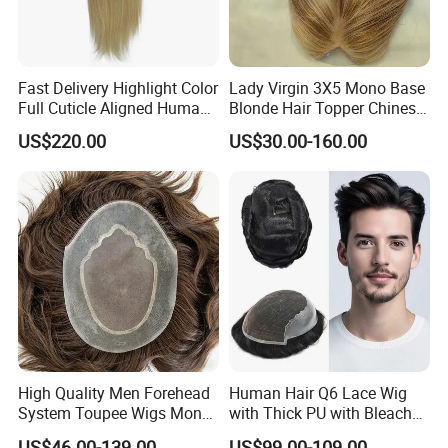
Fast Delivery Highlight Color
Lady Virgin 3X5 Mono Base
Full Cuticle Aligned Human
Blonde Hair Topper Chinese
Hair Topper Wig Mono Base
Remy Human Hair
US$220.00
US$30.00-160.00
for White Women
High Quality Men Forehead
Human Hair Q6 Lace Wig
System Toupee Wigs Mono
with Thick PU with Bleached
Lace &PU&Npu 100%
Knotted Headline
US$46.00-139.00
US$99.00-109.00