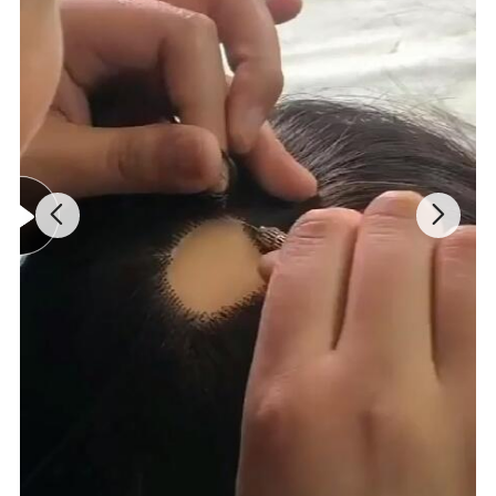
ting.
Strong, durable, natural
, comfortable
.
Remy hair and perfect processing.
Ideal for swimming, sports, sleeping, etc.
You
will probably get 8-
12 months of wear.
Our Product Advantages
: