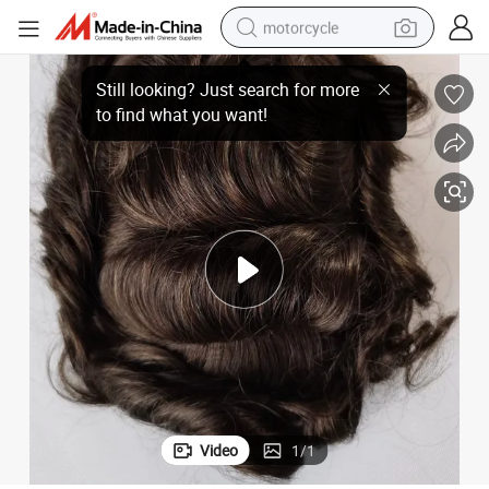
motorcycle
crawler excavator
Top-Sale A3-3 Base Design Fine Mono PU Perimeter Hairpieces
electric motorcycle
shoulder bag
wheel loader
farm tractor
weight loss capsule
basketball shoe
Video
1
/
1