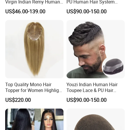
Virgin Indian Remy Human
PU Human Hair System
Hair Lace Curly Topper
Replacement Men Toupee
US$46.00-139.00
US$90.00-150.00
Straight Style Invisible
Double Toupee of All Colors
Human Hair Toupee
Handsome
Top Quality Mono Hair
Youzi Indian Human Hair
Topper for Women Highlight
Toupee Lace & PU Hair
Colors 12 Inch, 14 Inch, 16
Patch for Men
US$220.00
US$90.00-150.00
Inch 18 Inch