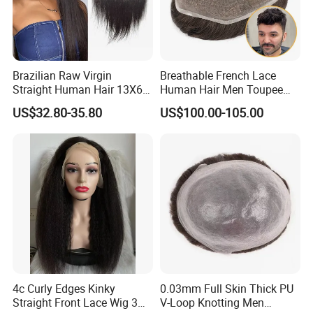
Brazilian Raw Virgin
Breathable French Lace
Straight Human Hair 13X6
Human Hair Men Toupee
HD Transparent Lace
Replacement with Bleached
US$32.80-35.80
US$100.00-105.00
Frontal Closure
Headline Wig
4c Curly Edges Kinky
0.03mm Full Skin Thick PU
Straight Front Lace Wig 3D
V-Loop Knotting Men