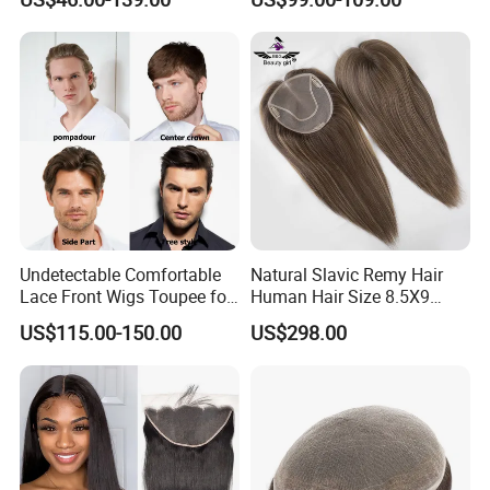
Human Hair Thin Skin Hair
Patch for Men Breathable
Hair System Natural Hairline
Toupee 10A
Undetectable Comfortable
Natural Slavic Remy Hair
Lace Front Wigs Toupee for
Human Hair Size 8.5X9
Men
Blonde Highlight Color Hand
US$115.00-150.00
US$298.00
Made Monofilament Base
Topper Wig