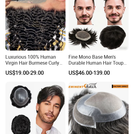
Luxurious 100% Human
Fine Mono Base Men's
Virgin Hair Burmese Curly
Durable Human Hair Toupee
Frontal
System Virgin with PU Lace
US$19.00-29.00
US$46.00-139.00
Front Toupee Hair System
Invisible 130% Density