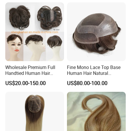
Wholesale Premium Full
Fine Mono Lace Top Base
Handtied Human Hair
Human Hair Natural
Synthetic Hair Mix Hair
Hairpiece Replacement
US$20.00-150.00
US$80.00-100.00
Closure Piece for Women
System Men Toupee
527