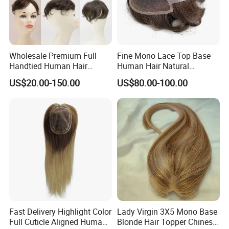
This is our Density Chart!
Wholesale Premium Full
Fine Mono Lace Top Base
Handtied Human Hair
Human Hair Natural
Synthetic Hair Mix Hair
Hairpiece Replacement
US$20.00-150.00
US$80.00-100.00
Closure Piece for Women
System Men Toupee
527
Fast Delivery Highlight Color
Lady Virgin 3X5 Mono Base
Full Cuticle Aligned Human
Blonde Hair Topper Chinese