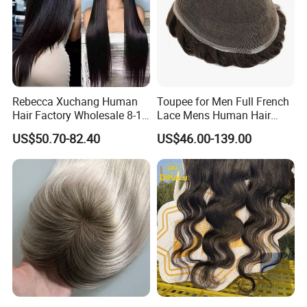
Rebecca Xuchang Human
Toupee for Men Full French
Hair Factory Wholesale 8-18
Lace Mens Human Hair
Inch 13*4 HD Swiss Lace
Replacement Systems
US$50.70-82.40
US$46.00-139.00
Closure Raw Brazilian
Breathable Toupee for Men
Natural Virgin Straight
Human Hair Lace Closure