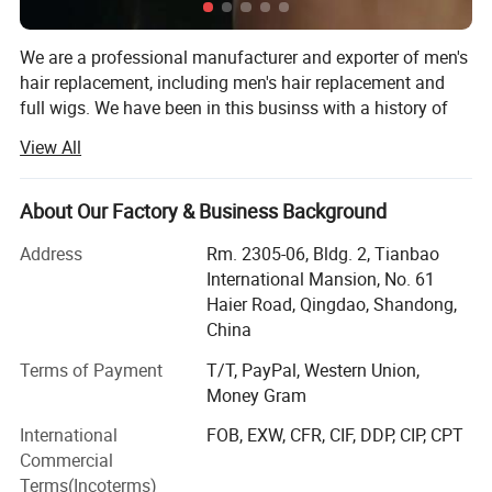
1.
Smooth
, natural
, comfortable
.
We are a professional manufacturer and exporter of men's
hair replacement, including men's hair replacement and
full wigs. We have been in this businss with a history of
2.
Strong, durable, long time wearing.
27 years, since 1994. Our factory has 200 workers in our
View All
major works and thousands of professional ventilators in
our 20 ventilating locations.
3. Top quality human hair.
About Our Factory & Business Background
Our major products are hand made men's hair
replacements (toupees) and wigs, with the best
Address
Rm. 2305-06, Bldg. 2, Tianbao
4. For grey: human grey, yak grey, kanekal
characterisics: Best Human Hair quality, Single hair strand
International Mansion, No. 61
hand tied, Easy wearing, Soft and smooth, Comfortable
on fiber gray.
Haier Road, Qingdao, Shandong,
feel, Never fading.
China
We can make various kinds of bases, including Swiss
Terms of Payment
T/T, PayPal, Western Union,
5. No Shedding, No Tangle, No Smell
lace/French lace, Fine Mono, Welded Mono, Skin poly
Money Gram
(injection, looping and knotting). Every order details will
International
FOB, EXW, CFR, CIF, DDP, CIP, CPT
6. Curl holding after washing.
meet the demand of the customers, such as: Base design,
Commercial
Base Size, Hair Origin, Hair Length, Wave/Curl, Density,
Terms(Incoterms)