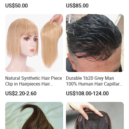
Elastic Dome Cap Glueless
Toupee with Human Hair
US$50.00
US$85.00
Wig 4c Edges Wig HD Film
Wig
Lace Wig
Natural Synthetic Hair Piece
Durable 1b20 Grey Man
Clip in Hairpieces Hair
100% Human Hair Capillary
Toppers for Women
Prosthesis System Natural
US$2.20-2.60
US$108.00-124.00
Frontline Super Full Skin
Toupee Brown Male Wigs