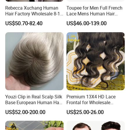
Rebecca Xuchang Human
Toupee for Men Full French
Hair Factory Wholesale 8-18
Lace Mens Human Hair
Inch 13*4 HD Swiss Lace
Replacement Systems
US$50.70-82.40
US$46.00-139.00
Closure Raw Brazilian
Breathable Toupee for Men
Natural Virgin Straight
Human Hair Lace Closure
Youzi Clip in Real Scalp Silk
Premium 13X4 HD Lace
Base European Human Hair
Frontal for Wholesale
Women Topper
Distribution Deals
US$52.00-200.00
US$25.00-26.00