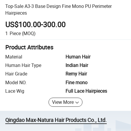
Top-Sale A3-3 Base Design Fine Mono PU Perimeter
Hairpieces
US$100.00-300.00
1
Piece
(MOQ)
Product Attributes
Material
Human Hair
Human Hair Type
Indian Hair
Hair Grade
Remy Hair
Model NO.
Fine mono
Lace Wig
Full Lace Hairpieces
View More
Qingdao Max-Natura Hair Products Co., Ltd.