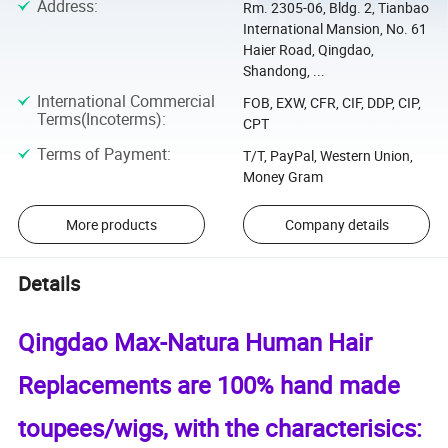
Address
:
Rm. 2305-06, Bldg. 2, Tianbao
International Mansion, No. 61
Haier Road, Qingdao,
Shandong, ...
International Commercial
FOB, EXW, CFR, CIF, DDP, CIP,
Terms(Incoterms)
:
CPT
Terms of Payment
:
T/T, PayPal, Western Union,
Money Gram
More products
Company details
Details
Qingdao Max-Natura Human Hair
Replacements are 100% hand made
toupees/wigs, with the characterisics: