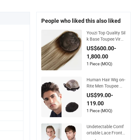
People who liked this also liked
Youzi Top Quality Sil
k Base Toupee Virgi
n Remy Cuticle Align
US$600.00-
ed Highlight Blonde
1,800.00
Human Hair Piece K
osher Jewish Toppe
1 Piece (MOQ)
r Wig for Women
Human Hair Wig on-
Rite Men Toupee Mo
no with Clear PU Ful
US$99.00-
l Bleached Knot on
119.00
Front Lace
1 Piece (MOQ)
Undetectable Comf
ortable Lace Front
Wigs Toupee for Me