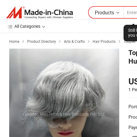
Products
All Categories
Stil
you 
Home
Product Directory
Arts & Crafts
Hair Products
Toupee




To
Hu
U
1 Pi
Port
Prod
Pay