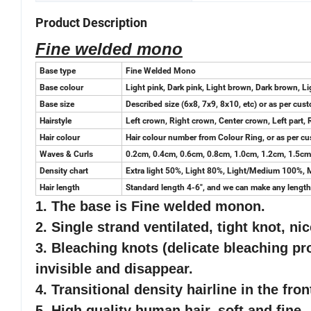
Product Description
Fine welded mono
Base type
Fine Welded Mono
Base colour
Light pink, Dark pink, Light brown, Dark brown, Lig
Base size
Described size (6x8, 7x9, 8x10, etc) or as per cus
Hairstyle
Left crown, Right crown, Center crown, Left part, 
Hair colour
Hair colour number from Colour Ring, or as per cu
Waves & Curls
0.2cm, 0.4cm, 0.6cm, 0.8cm, 1.0cm, 1.2cm, 1.5cm,
Density chart
Extra light 50%, Light 80%, Light/Medium 100%
Hair length
Standard length 4-6", and we can make any length 
1. The base is Fine welded monon.
2. Single strand ventilated, tight knot, nic
3. Bleaching knots (delicate bleaching pro
invisible and disappear.
4. Transitional density hairline in the fro
5
. High quality human hair, soft and fine.