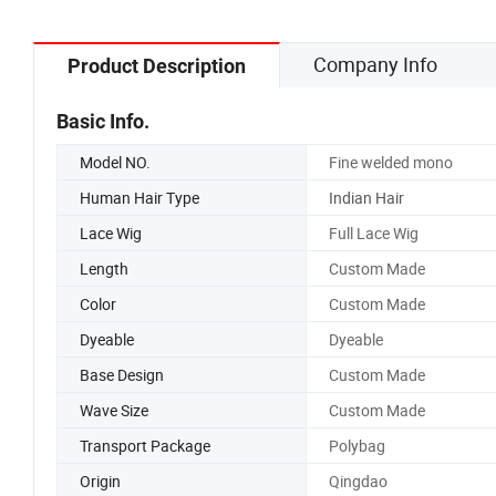
Company Info
Product Description
Basic Info.
Model NO.
Fine welded mono
Human Hair Type
Indian Hair
Lace Wig
Full Lace Wig
Length
Custom Made
Color
Custom Made
Dyeable
Dyeable
Base Design
Custom Made
Wave Size
Custom Made
Transport Package
Polybag
Origin
Qingdao