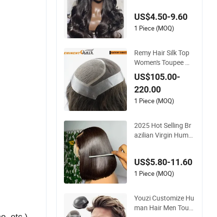
wn Loose Wave Curl
US$4.50-9.60
y Wig with Lace Tou
pee Base Long Leng
1 Piece (MOQ)
th Deep Wave Style
Remy Hair Silk Top
Women's Toupee Wi
g
US$105.00-
220.00
1 Piece (MOQ)
2025 Hot Selling Br
azilian Virgin Huma
n Hair Bob Wig 4*4
Straight Short Wig T
US$5.80-11.60
ransparent Lace To
upee Base Swiss Re
1 Piece (MOQ)
my Wholesale
Youzi Customize Hu
man Hair Men Toup