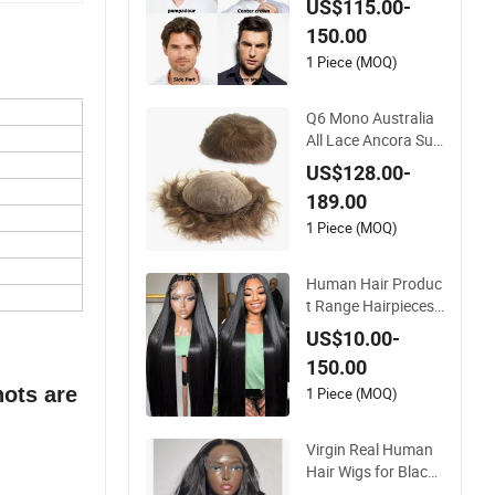
US$115.00-
n
150.00
1 Piece (MOQ)
Q6 Mono Australia
All Lace Ancora Sup
er Thin Skin Fine Wel
US$128.00-
ded Mono Hollow T
189.00
oupee Customized
Man Toupee Medica
1 Piece (MOQ)
l Hair Loss Wig Hair
Replacement Syste
Human Hair Produc
m Hair Unit
t Range Hairpieces
Toupee Wig Human
US$10.00-
Hair Frontal Wig 10
150.00
0 Human Hair Wigs
nots are
Virgin Hair Wig Kan
1 Piece (MOQ)
ekalon Hair Options
for Wholesale
Virgin Real Human
Hair Wigs for Black
Women Double Dra