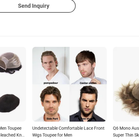
Send Inquiry
 Men Toupee
Undetectable Comfortable Lace Front
Q6 Mono Aust
Bleached Knot
Wigs Toupee for Men
Super Thin S