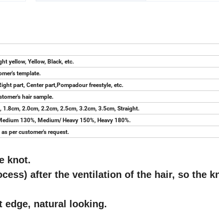
ht yellow, Yellow, Black, etc.
tomer's template.
Right part, Center part,Pompadour freestyle, etc.
stomer's hair sample.
 1.8cm, 2.0cm, 2.2cm, 2.5cm, 3.2cm, 3.5cm, Straight.
, Medium 130%, Medium/ Heavy 150%, Heavy 180%.
as per customer's request.
e knot.
cess) after the ventilation of the hair, so the k
nt edge, natural looking.