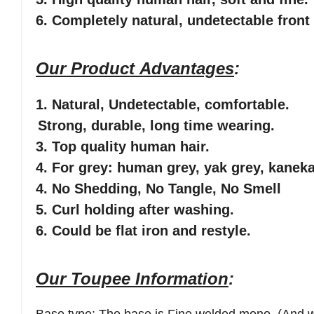
6
. Completely natural, undetectable front 
Our Product Advantages
:
1.
Natural, Undetectable
, comfortable
.
Strong, durable, long time wearing.
3. Top quality human hair.
4. For grey: human grey, yak grey, kaneka
4. No Shedding, No Tangle, No Smell
5. Curl holding after washing.
6. Could be flat iron and restyle.
Our Toupee Information
: