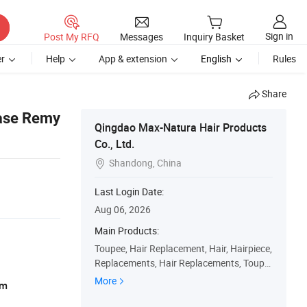
Sign in
Post My RFQ
Messages
Inquiry Basket
r
Help
App & extension
English
Rules
Share
ase Remy
Qingdao Max-Natura Hair Products
Co., Ltd.
Shandong, China

Last Login Date:
Aug 06, 2026
Main Products:
Toupee, Hair Replacement, Hair, Hairpiece,
Replacements, Hair Replacements, Toupe
es, Wig, Hairpieces, Replacement
More
am