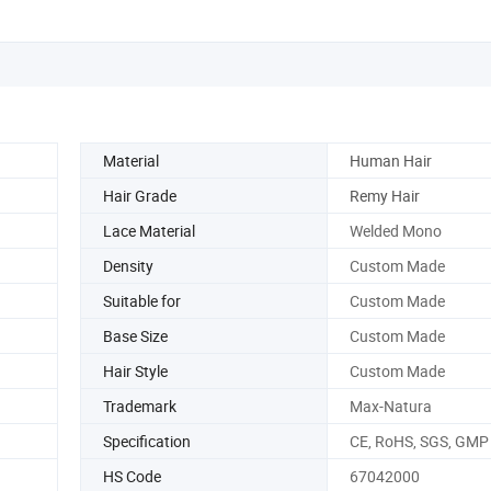
Material
Human Hair
Hair Grade
Remy Hair
Lace Material
Welded Mono
Density
Custom Made
Suitable for
Custom Made
Base Size
Custom Made
Hair Style
Custom Made
Trademark
Max-Natura
Specification
CE, RoHS, SGS, GMP
HS Code
67042000