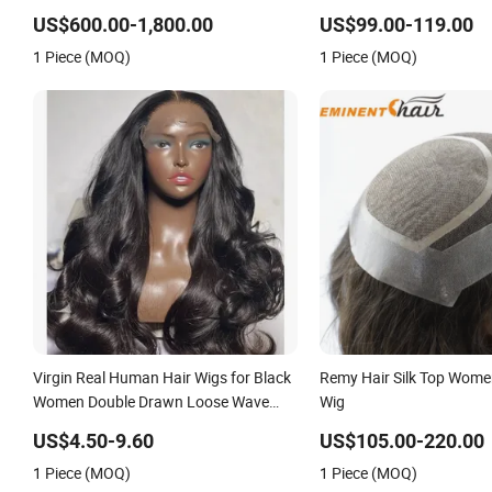
Blonde Human Hair Piece Kosher
on Front Lace
US$600.00-1,800.00
US$99.00-119.00
Jewish Topper Wig for Women
1 Piece (MOQ)
1 Piece (MOQ)
Virgin Real Human Hair Wigs for Black
Remy Hair Silk Top Wome
Women Double Drawn Loose Wave
Wig
Curly Wig with Lace Toupee Base Long
US$4.50-9.60
US$105.00-220.00
Length Deep Wave Style
1 Piece (MOQ)
1 Piece (MOQ)