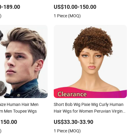
ee Customized Man
100 Human Hair Wigs Virgin Hair Wig
0-189.00
US$10.00-150.00
al Hair Loss Wig Hair
Kanekalon Hair Options for Wholesale
)
1 Piece (MOQ)
System Hair Unit
mize Human Hair Men
Short Bob Wig Pixie Wig Curly Human
em Men Toupee Wigs
Hair Wigs for Women Peruvian Virgin
Hair Wigs Kinky Curl Human Hair
-150.00
US$33.30-33.90
Toupee
)
1 Piece (MOQ)