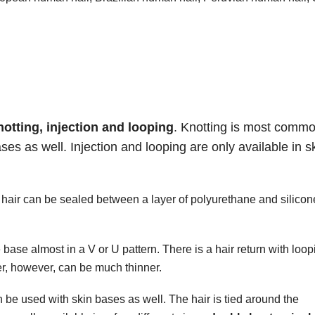
notting, injection and
looping
. Knotting is most comm
es as well. Injection and looping are only available in s
 hair can be sealed between a layer of polyurethane and silicon
base almost in a V or U pattern. There is a hair return with loop
er, however, can be much thinner.
be used with skin bases as well. The hair is tied around the