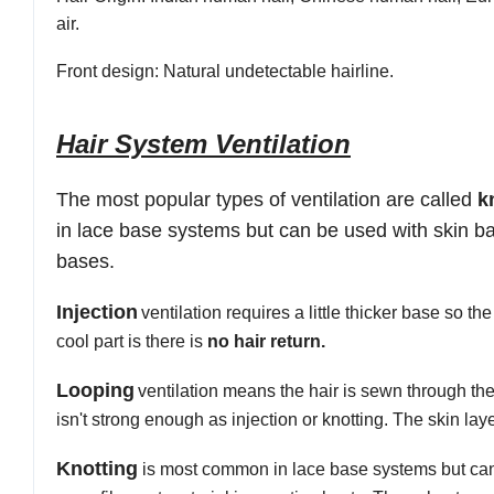
air.
Front
design:
Natural undetectable hairline.
Hair System Ventilation
The most popular types of ventilation are
called
k
in lace base systems but can be used with skin bas
bases
.
Injection
ventilation
requires a
little
thicker base so the
cool part is there is
no hair return.
Looping
ventilation
means the hair is sewn through the 
isn't strong
enough
as injection
or knotting
. The skin lay
Knotting
is most common in lace base systems but can 