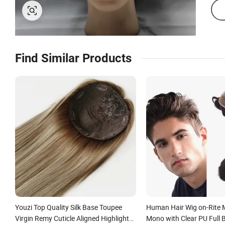
Find Similar Products
Youzi Top Quality Silk Base Toupee
Human Hair Wig on-Rite
Virgin Remy Cuticle Aligned Highlight
Mono with Clear PU Full 