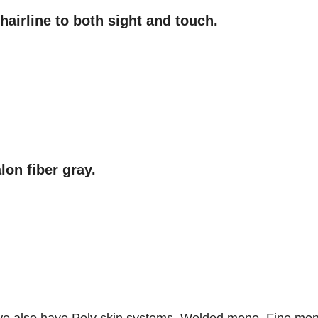
hairline to both sight and touch.
lon fiber gray.