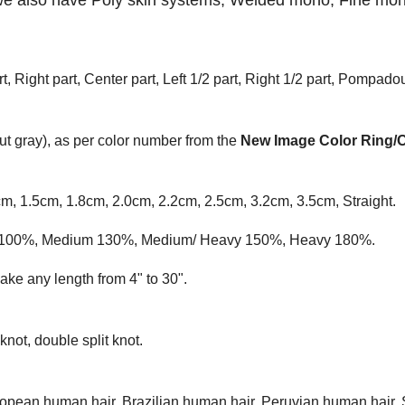
we also have Poly skin systems, Welded mono,
F
ine mon
t, Right part, Center part, Left 1/2 part, Right 1/2 part, Pompadou
t gray), as per color number from the
New Image Color Ring/
cm, 1.5cm, 1.8cm, 2.0cm, 2.2cm, 2.5cm, 3.2cm, 3.5cm, Straight.
ium 100%, Medium 130%, Medium/ Heavy 150%, Heavy 180%.
ke any length from 4" to 30".
knot, double split knot.
opean human hair, Brazilian human hair, Peruvian human hair, 