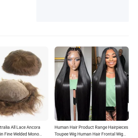
ralia All Lace Ancora
Human Hair Product Range Hairpieces
kin Fine Welded Mono
Toupee Wig Human Hair Frontal Wig