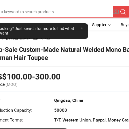
Supplier
Buye
l looking? Just search for more to find what
want!
Natural Human Hair Toupee

p-Sale Custom-Made Natural Welded Mono B
man Hair Toupee
S$100.00-300.00
ece
(MOQ)
:
Qingdao, China
uction Capacity:
50000
ment Terms:
T/T, Western Union, Paypal, Money Gr