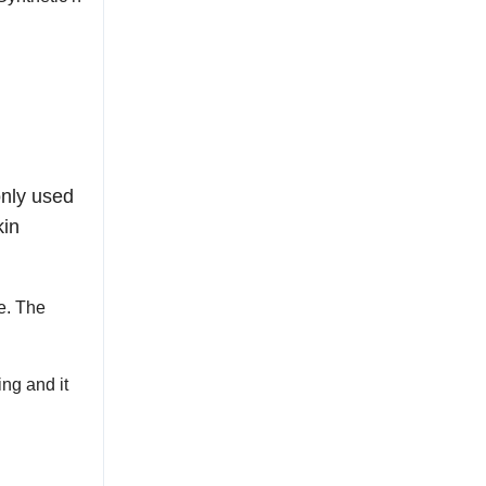
only used
kin
e. The
ing and it