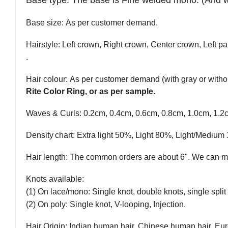
Base type
:
The base is Fine welded mono.
(And 
Base size
: As per customer demand.
Hairstyle
: Left crown, Right crown, Center crown, Left par
.
Hair colour
: As per customer demand (with gray or withou
Rite Color Ring, or as per sample.
Waves & Curls
: 0.2cm, 0.4cm, 0.6cm, 0.8cm, 1.0cm, 1.2
Density
chart
: Extra light 50%, Light 80%, Light/Med
Hair length
: The common orders are about 6". We can ma
Knots available
:
(1) On lace/mono: Single knot, double knots, single split 
(2) On poly: Single knot, V-looping, Injection.
Hair Origin
: Indian human hair, Chinese human hair, Eur