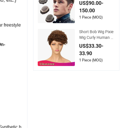
o, etc.)
ee System Men Tou
US$90.00-
pee Wigs
150.00
1 Piece (MOQ)
r freestyle
Short Bob Wig Pixie
Wig Curly Human H
air Wigs for Women
On-
US$33.30-
Peruvian Virgin Hair
33.90
Wigs Kinky Curl Hu
man Hair Toupee
1 Piece (MOQ)
Synthetic h