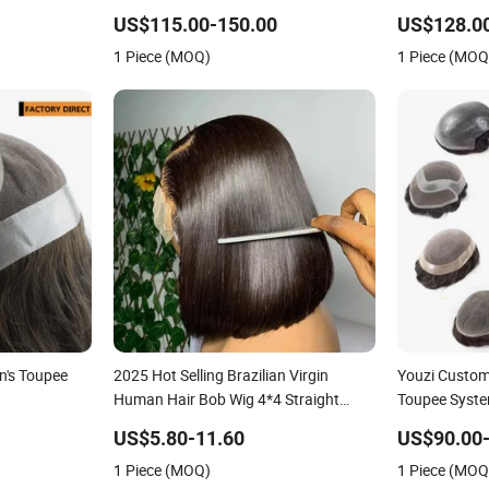
Hollow Toup
US$115.00-150.00
US$128.0
Toupee Medic
1 Piece (MOQ)
1 Piece (MOQ
Replacement 
n's Toupee
2025 Hot Selling Brazilian Virgin
Youzi Custo
Human Hair Bob Wig 4*4 Straight
Toupee Syst
Short Wig Transparent Lace Toupee
US$5.80-11.60
US$90.00
Base Swiss Remy Wholesale
1 Piece (MOQ)
1 Piece (MOQ