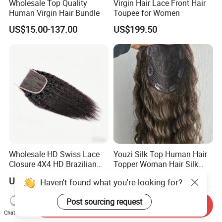
Wholesale Top Quality
Virgin Hair Lace Front Hair
Human Virgin Hair Bundle
Toupee for Women
US$15.00-137.00
US$199.50
Wholesale HD Swiss Lace
Youzi Silk Top Human Hair
Closure 4X4 HD Brazilian
Topper Woman Hair Silk
Hair Lace Closure
Base Kippah Topper
US$25.00-60.00
US$52.00-200.00
Haven't found what you're looking for?
Post sourcing request
Send Inquiry
Chat Now