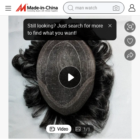
man watch
reagent
with Welded Mono and Swiss-Lace Front
Most Natural Hand-Knotted Custom-Made Remy-Human-Hair Hairpieces 
powder
shoulder bag
container house
in ear headphone
pullover hoody
earbud
Video
1
/
1