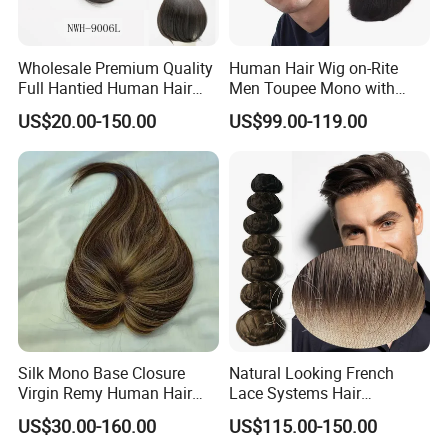
Wholesale Premium Quality
Human Hair Wig on-Rite
Full Hantied Human Hair
Men Toupee Mono with
Synthetic Hair Mix Hair
Clear PU Full Bleached Knot
US$20.00-150.00
US$99.00-119.00
Toppers for Women 528
on Front Lace
Silk Mono Base Closure
Natural Looking French
Virgin Remy Human Hair
Lace Systems Hair
Pieces Extensions Topper
Replacement: Shipping
US$30.00-160.00
US$115.00-150.00
Wig
Worldwide From China