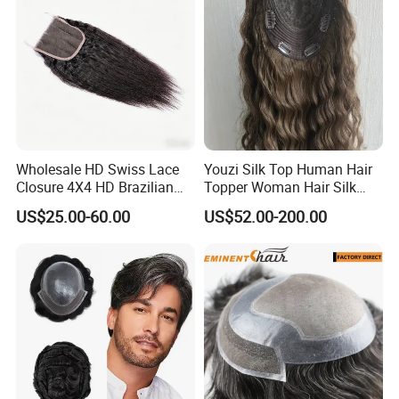
Wholesale HD Swiss Lace
Youzi Silk Top Human Hair
Closure 4X4 HD Brazilian
Topper Woman Hair Silk
Hair Lace Closure
Base Kippah Topper
US$25.00-60.00
US$52.00-200.00
How to order the hair systems
:
You can send the template, the hair sample and yo
ur order form to us. Your order form should have th
e following detailed information, such as:
the base
size (if no template), base design (base material), b