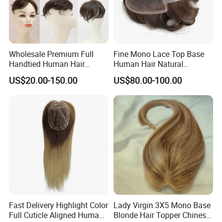
Wholesale Premium Full
Fine Mono Lace Top Base
Handtied Human Hair
Human Hair Natural
Synthetic Hair Mix Hair
Hairpiece Replacement
US$20.00-150.00
US$80.00-100.00
Closure Piece for Women
System Men Toupee
527
Hair System Ventilation
Fast Delivery Highlight Color
Lady Virgin 3X5 Mono Base
The most popular types of ventilation are
called
Full Cuticle Aligned Human
Blonde Hair Topper Chinese