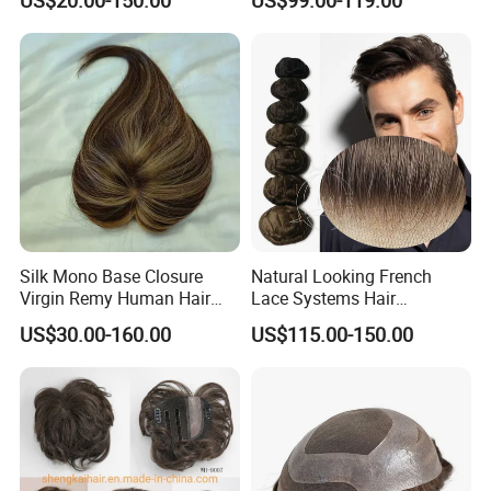
Hair Origin
: Indian human hair, Chinese human hair, Euro
Toppers for Women 528
on Front Lace
pean human hair, Brazilian human hair, Peruvian human h
air, Synthetic hair.
Front
design:
Natural undetectable hairline.
Silk Mono Base Closure
Natural Looking French
Virgin Remy Human Hair
Lace Systems Hair
Pieces Extensions Topper
Replacement: Shipping
US$30.00-160.00
US$115.00-150.00
Wig
Worldwide From China