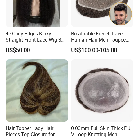
4c Curly Edges Kinky
Breathable French Lace
Straight Front Lace Wig 3D
Human Hair Men Toupee
Elastic Dome Cap Glueless
Replacement with Bleached
US$50.00
US$100.00-105.00
Wig 4c Edges Wig HD Film
Headline Wig
Lace Wig
Hair Topper Lady Hair
0.03mm Full Skin Thick PU
Pieces Top Closure for
V-Loop Knotting Men