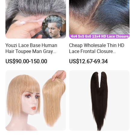
1-2 hairs into each knot.
Youzi Lace Base Human
Cheap Wholesale Thin HD
Hair Toupee Man Gray
Lace Frontal Closure
Hairpiece Mens
Brazilian Human Hair
US$90.00-150.00
US$12.67-69.34
Replacement System
Transparent Swiss HD Lace
Frontal Pre Plucked with
Baby Hair