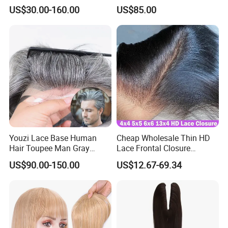
Women
Toupee with Human Hair
US$30.00-160.00
US$85.00
Wig
Youzi Lace Base Human
Cheap Wholesale Thin HD
Hair Toupee Man Gray
Lace Frontal Closure
Hairpiece Mens
Brazilian Human Hair
US$90.00-150.00
US$12.67-69.34
Replacement System
Transparent Swiss HD Lace
Frontal Pre Plucked with
Baby Hair