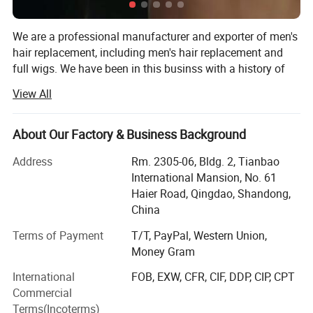
Strong, durable, long time wearing.
We are a professional manufacturer and exporter of men's
3. Top quality human hair.
hair replacement, including men's hair replacement and
full wigs. We have been in this businss with a history of
4. For grey: human grey, yak grey, kanekal
27 years, since 1994. Our factory has 200 workers in our
View All
on fiber gray.
major works and thousands of professional ventilators in
our 20 ventilating locations.
4. No Shedding, No Tangle, No Smell
About Our Factory & Business Background
Our major products are hand made men's hair
5. Curl holding after washing.
replacements (toupees) and wigs, with the best
Address
Rm. 2305-06, Bldg. 2, Tianbao
6. Could be flat iron and restyle.
characterisics: Best Human Hair quality, Single hair strand
International Mansion, No. 61
hand tied, Easy wearing, Soft and smooth, Comfortable
Haier Road, Qingdao, Shandong,
feel, Never fading.
China
We can make various kinds of bases, including Swiss
Terms of Payment
T/T, PayPal, Western Union,
lace/French lace, Fine Mono, Welded Mono, Skin poly
Money Gram
(injection, looping and knotting). Every order details will
International
FOB, EXW, CFR, CIF, DDP, CIP, CPT
meet the demand of the customers, such as: Base design,
Commercial
Base Size, Hair Origin, Hair Length, Wave/Curl, Density,
Terms(Incoterms)