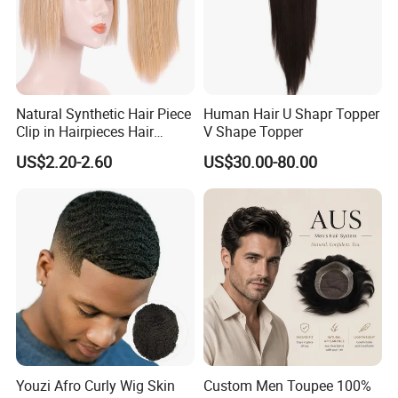
Natural Synthetic Hair Piece
Human Hair U Shapr Topper
Clip in Hairpieces Hair
V Shape Topper
Toppers for Women
US$2.20-2.60
US$30.00-80.00
Youzi Afro Curly Wig Skin
Custom Men Toupee 100%