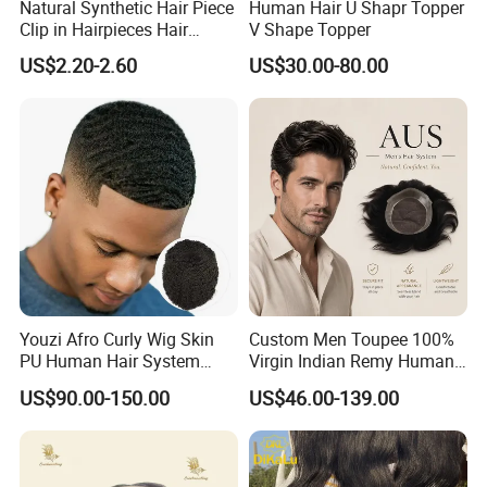
Natural Synthetic Hair Piece
Human Hair U Shapr Topper
Clip in Hairpieces Hair
V Shape Topper
Toppers for Women
US$2.20-2.60
US$30.00-80.00
Transitional density hairline, the
way nature intended:
The transitional density hairline replicates nature. Just like
Youzi Afro Curly Wig Skin
Custom Men Toupee 100%
real growing hair, the first few millimeters of
hair knotting
PU Human Hair System
Virgin Indian Remy Human
Replacement Men Toupee
Hair Lace Curly Topper
are natural, random, zigzag with a
subtle graduation into
US$90.00-150.00
US$46.00-139.00
Straight Style Invisible
your normal density level.
A completely natural,
Double Toupee of All Colors
Human Hair Toupee
undetectable front hairline... To both sight and touch:
Handsome