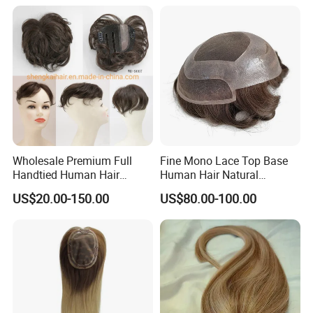
Wholesale Premium Full
Fine Mono Lace Top Base
Handtied Human Hair
Human Hair Natural
Synthetic Hair Mix Hair
Hairpiece Replacement
US$20.00-150.00
US$80.00-100.00
Closure Piece for Women
System Men Toupee
527