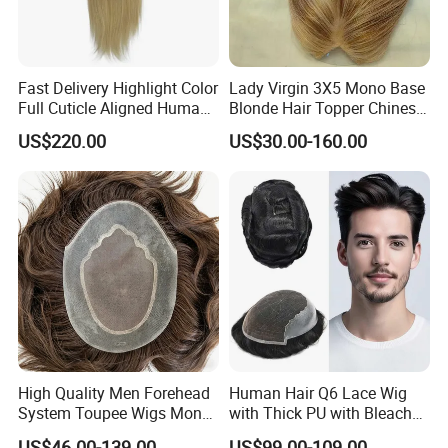
Fast Delivery Highlight Color
Lady Virgin 3X5 Mono Base
Full Cuticle Aligned Human
Blonde Hair Topper Chinese
Hair Topper Wig Mono Base
Remy Human Hair
US$220.00
US$30.00-160.00
for White Women
High Quality Men Forehead
Human Hair Q6 Lace Wig
System Toupee Wigs Mono
with Thick PU with Bleached
Lace &PU&Npu 100%
Knotted Headline
US$46.00-139.00
US$99.00-109.00