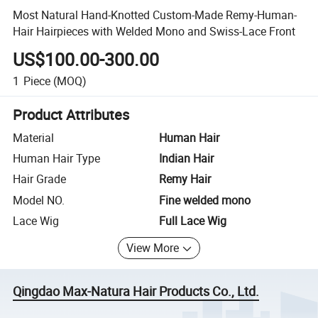
Most Natural Hand-Knotted Custom-Made Remy-Human-
Hair Hairpieces with Welded Mono and Swiss-Lace Front
US$100.00-300.00
1
Piece
(MOQ)
Product Attributes
Material
Human Hair
Human Hair Type
Indian Hair
Hair Grade
Remy Hair
Model NO.
Fine welded mono
Lace Wig
Full Lace Wig
View More
Qingdao Max-Natura Hair Products Co., Ltd.