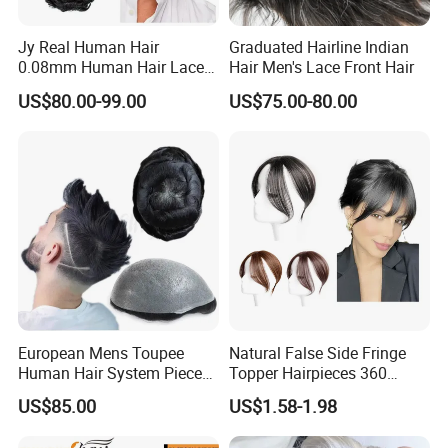
ase color (skin tone), hair type, hair length, hair col
Jy Real Human Hair
Graduated Hairline Indian
or (if no hair sample), wave or curl (hair texture), ha
0.08mm Human Hair Lace
Hair Men's Lace Front Hair
irstyle, density, etc.
Frontal Toupee Mens Hair
US$80.00-99.00
US$75.00-80.00
Systems Bio Invisible Swiss
Lace PU Double Knot
Toupee for Man Mens
Toupee
European Mens Toupee
Natural False Side Fringe
Human Hair System Piece
Topper Hairpieces 360
Medium to Light Density
Cover Clip in Hair Bang
US$85.00
US$1.58-1.98
110% Knotted 0.06-0.08mm
PU Skin Grey Toupee for