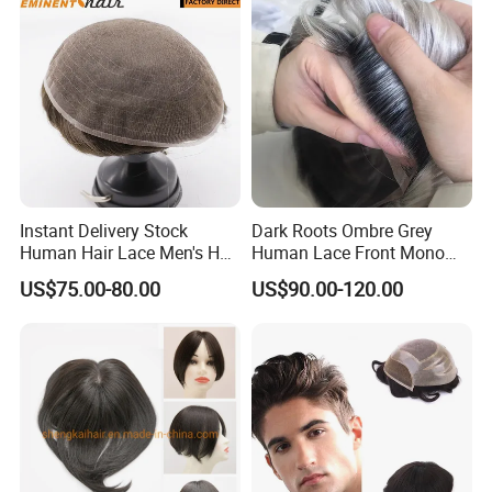
Men
Instant Delivery Stock
Dark Roots Ombre Grey
Human Hair Lace Men's Hair
Human Lace Front Mono
Products
Base Hairpiece Men Toupee
US$75.00-80.00
US$90.00-120.00
We
have no minimum order
quantity limit.
We can accept any
order quantity. Thank you for your
attention to our product
!