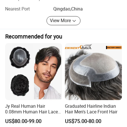
Hairstyle, etc.
Nearest Port
Qingdao,China
We can accept custom orders, stock orders and repair
orders. All the orders will meet demand of the customers.
View More
The delivery time can be 1-3 months. We can accept bulk
order quantity, and also 1 custom order from a private
Recommended for you
person.
With advanced technology, perfect workmanship,
consistent quality and prompt delivery, our hair
replacements are very popular in American market and
European market.
Jy Real Human Hair
Graduated Hairline Indian
0.08mm Human Hair Lace
Hair Men's Lace Front Hair
Frontal Toupee Mens Hair
US$80.00-99.00
US$75.00-80.00
Systems Bio Invisible Swiss