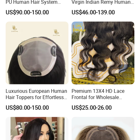
PU Human Hair System
Virgin Indian Remy Human
Replacement Men Toupee
Hair Lace Curly Topper
US$90.00-150.00
US$46.00-139.00
Straight Style Invisible
Double Toupee of All Colors
Human Hair Toupee
Handsome
Luxurious European Human
Premium 13X4 HD Lace
Hair Toppers for Effortless
Frontal for Wholesale
Hair Solutions
Distribution Deals
US$80.00-150.00
US$25.00-26.00