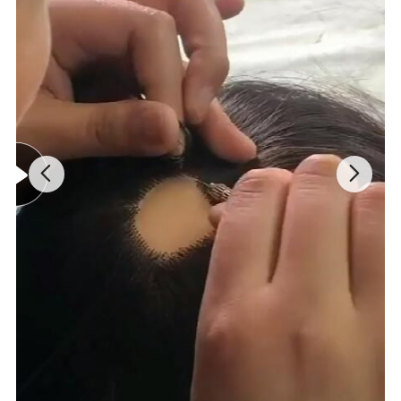
3. Bleaching knots (delicate bleaching
process) after the ventilation of the hair,
so the knots are invisible and disappear.
4. Transitional density hairline in the front
edge, natural looking.
5
. High quality human hair, soft and fine.
6
. Completely natural, undetectable front
hairline to both sight and touch.
Our Product Advantages
:
1.
Natural, Undetectable
, comfortable
.