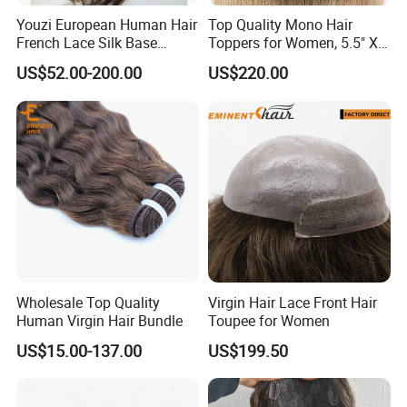
natural growing hair is also an important detail to
Youzi European Human Hair
Top Quality Mono Hair
French Lace Silk Base
Toppers for Women, 5.5" X
achieving an undetectable look.
We produce a lot of
Women Topper with Clips
6.5"
custom hair systems for a hair company, hair salon or an
US$52.00-200.00
US$220.00
individual customer.
Wholesale Top Quality
Virgin Hair Lace Front Hair
Human Virgin Hair Bundle
Toupee for Women
US$15.00-137.00
US$199.50