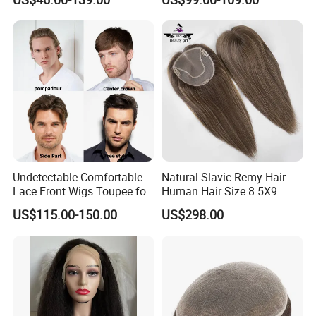
Human Hair Thin Skin Hair
Patch for Men Breathable
Hair System Natural Hairline
Toupee 10A
Undetectable Comfortable
Natural Slavic Remy Hair
Lace Front Wigs Toupee for
Human Hair Size 8.5X9
Men
Blonde Highlight Color Hand
US$115.00-150.00
US$298.00
Made Monofilament Base
Topper Wig