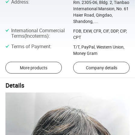
Address
:
Rm. 2305-06, Bldg. 2, Tianbao
International Mansion, No. 61
Haier Road, Qingdao,
Shandong, ...
International Commercial
FOB, EXW, CFR, CIF, DDP, CIP,
Terms(Incoterms)
:
CPT
Terms of Payment
:
T/T, PayPal, Western Union,
Money Gram
More products
Company details
Details