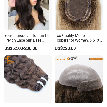
Youzi European Human Hair
Top Quality Mono Hair
French Lace Silk Base
Toppers for Women, 5.5" X
Women Topper with Clips
6.5"
US$52.00-200.00
US$220.00