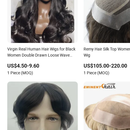
Virgin Real Human Hair Wigs for Black
Remy Hair Silk Top Women
Women Double Drawn Loose Wave
Wig
Curly Wig with Lace Toupee Base Long
US$4.50-9.60
US$105.00-220.00
Length Deep Wave Style
1 Piece (MOQ)
1 Piece (MOQ)