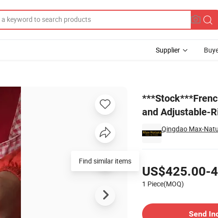
Supplier
Buye
Elastic-Lace and Adjustable-Ribbon Remy-Human-Hair Toupees (1PC left
***Stock***Frenc
and Adjustable-R
Qingdao Max-Natur
Pricing
Find similar items
US$425.00-4
1 Piece(MOQ)
Contact Supplier
Send In