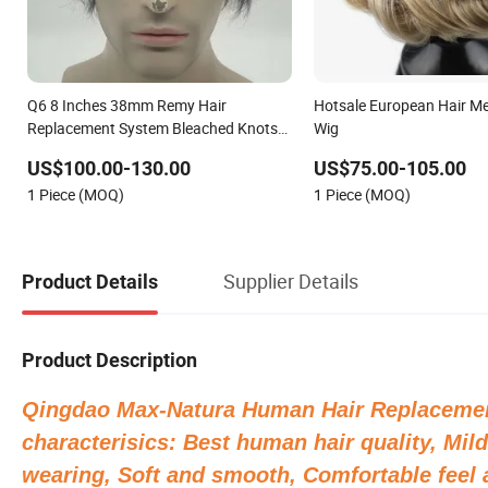
Q6 8 Inches 38mm Remy Hair
Hotsale European Hair M
Replacement System Bleached Knots
Wig
Toupee Stock with Natural Indian Hair
US$100.00-130.00
US$75.00-105.00
French Lace Man Hair Wig
1 Piece (MOQ)
1 Piece (MOQ)
Supplier Details
Product Details
Product Description
Qingdao Max-Natura Human Hair Replacemen
characterisics: Best human hair quality, Mild
wearing, Soft and smooth, Comfortable feel a