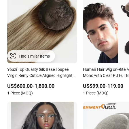
Youzi Top Quality Silk Base Toupee
Human Hair Wig on-Rite 
Virgin Remy Cuticle Aligned Highlight
Mono with Clear PU Full 
Blonde Human Hair Piece Kosher
on Front Lace
US$600.00-1,800.00
US$99.00-119.00
Jewish Topper Wig for Women
1 Piece (MOQ)
1 Piece (MOQ)