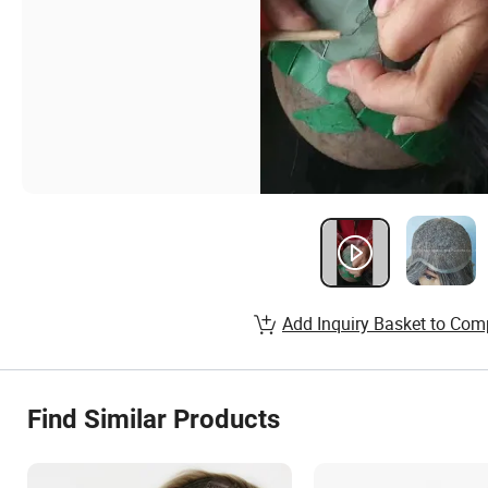
Add Inquiry Basket to Com
Find Similar Products