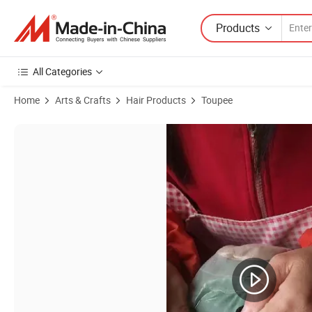
Products
All Categories
Home
Arts & Crafts
Hair Products
Toupee
Product Images of ***Stock***French-Lace (Heavy-Swiss-Lace) with 