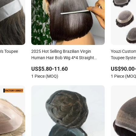
's Toupee
2025 Hot Selling Brazilian Virgin
Youzi Custo
Human Hair Bob Wig 4*4 Straight
Toupee Syst
Short Wig Transparent Lace Toupee
US$5.80-11.60
US$90.00
Base Swiss Remy Wholesale
1 Piece (MOQ)
1 Piece (MOQ