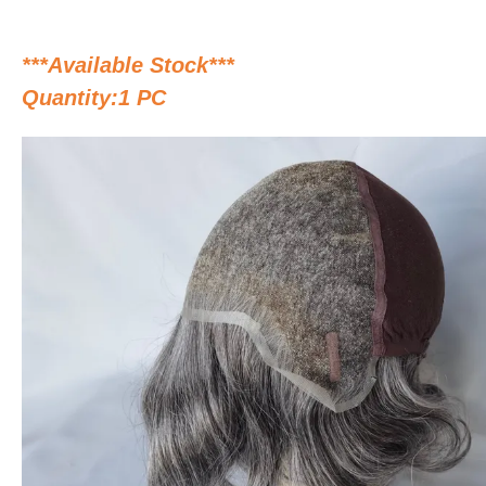
***Available Stock***
Quantity:1 PC