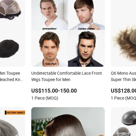
Men Toupee
Undetectable Comfortable Lace Front
Q6 Mono Aust
Bleached Knot
Wigs Toupee for Men
Super Thin S
Hollow Toup
US$115.00-150.00
US$128.0
Toupee Medic
1 Piece (MOQ)
1 Piece (MOQ
Replacement 