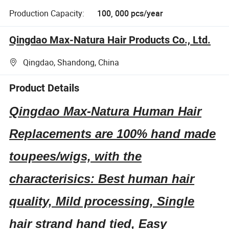
Production Capacity:
100, 000 pcs/year
Qingdao Max-Natura Hair Products Co., Ltd.
Qingdao, Shandong, China
Product Details
Qingdao Max-Natura Human Hair
Replacements are 100% hand made
toupees/wigs, with the
characterisics: Best human hair
quality, Mild processing, Single
hair strand hand tied, Easy