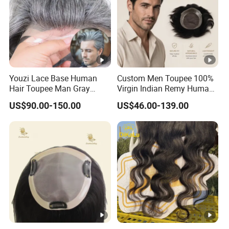
Youzi Lace Base Human
Custom Men Toupee 100%
Hair Toupee Man Gray
Virgin Indian Remy Human
Hairpiece Mens
Hair Lace Curly Topper
US$90.00-150.00
US$46.00-139.00
Replacement System
Straight Style Invisible
Double Toupee of All Colors
Human Hair Toupee
Handsome