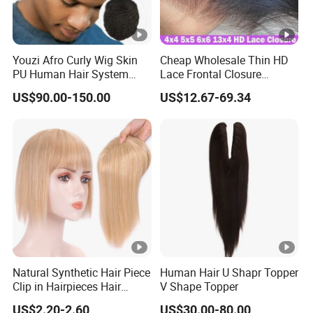
Youzi Afro Curly Wig Skin
Cheap Wholesale Thin HD
PU Human Hair System
Lace Frontal Closure
Replacement Men Toupee
Brazilian Human Hair
US$90.00-150.00
US$12.67-69.34
Transparent Swiss HD Lace
Frontal Pre Plucked with
Baby Hair
Natural Synthetic Hair Piece
Human Hair U Shapr Topper
Clip in Hairpieces Hair
V Shape Topper
Toppers for Women
US$2.20-2.60
US$30.00-80.00