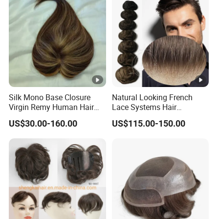
Silk Mono Base Closure
Natural Looking French
Virgin Remy Human Hair
Lace Systems Hair
Pieces Extensions Topper
Replacement: Shipping
US$30.00-160.00
US$115.00-150.00
Wig
Worldwide From China