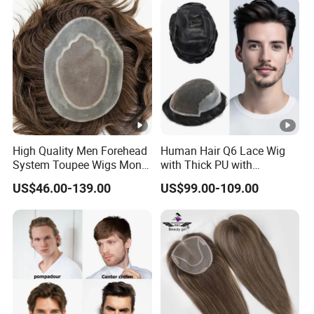
High Quality Men Forehead
Human Hair Q6 Lace Wig
System Toupee Wigs Mono
with Thick PU with
Lace &PU&Npu 100%
Bleached Knotted Headline
US$46.00-139.00
US$99.00-109.00
Human Hair Thin Skin Hair
Patch for Men Breathable
Hair System Natural
Hairline Toupee 10A