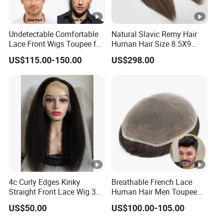
Undetectable Comfortable
Natural Slavic Remy Hair
Lace Front Wigs Toupee for
Human Hair Size 8.5X9
Men
Blonde Highlight Color
US$115.00-150.00
US$298.00
Hand Made Monofilament
Base Topper Wig
4c Curly Edges Kinky
Breathable French Lace
Straight Front Lace Wig 3D
Human Hair Men Toupee
Elastic Dome Cap Glueless
Replacement with Bleached
US$50.00
US$100.00-105.00
Wig 4c Edges Wig HD Film
Headline Wig