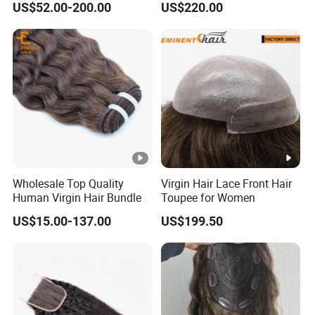
US$52.00-200.00
US$220.00
Wholesale Top Quality
Virgin Hair Lace Front Hair
Human Virgin Hair Bundle
Toupee for Women
US$15.00-137.00
US$199.50