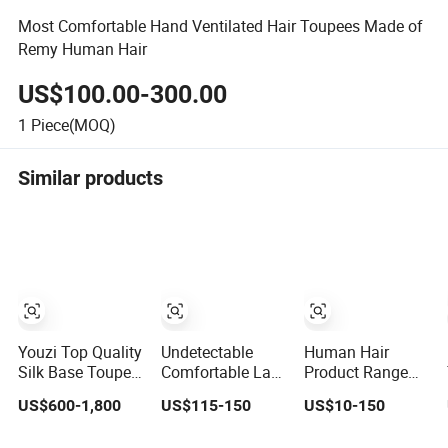
Most Comfortable Hand Ventilated Hair Toupees Made of
Remy Human Hair
US$100.00-300.00
1
Piece(MOQ)
Similar products
Youzi Top Quality
Undetectable
Human Hair
Silk Base Toupee
Comfortable Lace
Product Range
Virgin Remy
Front Wigs
Hairpieces
US$600-1,800
US$115-150
US$10-150
Cuticle Aligned
Toupee for Men
Toupee Wig
Highlight Blonde
Human Hair