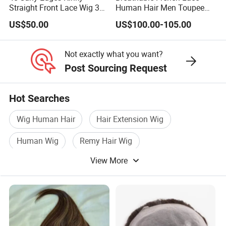
Straight Front Lace Wig 3D
Human Hair Men Toupee
Elastic Dome Cap Glueless
Replacement with Bleached
US$50.00
US$100.00-105.00
Wig 4c Edges Wig HD Film
Headline Wig
Lace Wig
Not exactly what you want?
Post Sourcing Request
Hot Searches
Wig Human Hair
Hair Extension Wig
Human Wig
Remy Hair Wig
View More
Natural Wig Hair
Natural Human Hair Wig