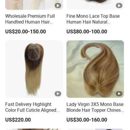
Wholesale Premium Full
Fine Mono Lace Top Base
Handtied Human Hair
Human Hair Natural
Synthetic Hair Mix Hair
Hairpiece Replacement
US$20.00-150.00
US$80.00-100.00
Closure Piece for Women
System Men Toupee
527
Fast Delivery Highlight
Lady Virgin 3X5 Mono Base
Color Full Cuticle Aligned
Blonde Hair Topper Chinese
Human Hair Topper Wig
Remy Human Hair
US$220.00
US$30.00-160.00
Mono Base for White
Women