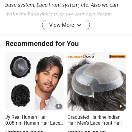
base system, Lace Front system, etc. Also we can
make the base designs as per your own design.
View More
The base size: We can make any base size as per
your request, such as 6x8, 7x9, 7x10, 8x10 or any
Recommended for You
size.
Base material: We have different kinds of base
materials, like Fine Mono (mesh), Lace, Polyurethane
(skin), etc.
The base charts: We can supply Yellow, Flesh, Light
Jy Real Human Hair
Graduated Hairline Indian
pink, Dark pink, Brown, Black.
0.08mm Human Hair Lace
Hair Men's Lace Front Hair
Frontal Toupee Mens Hair