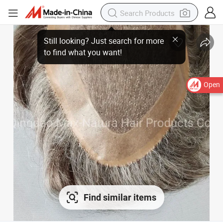
Still looking? Just search for more
to find what you want!
Open
Find similar items