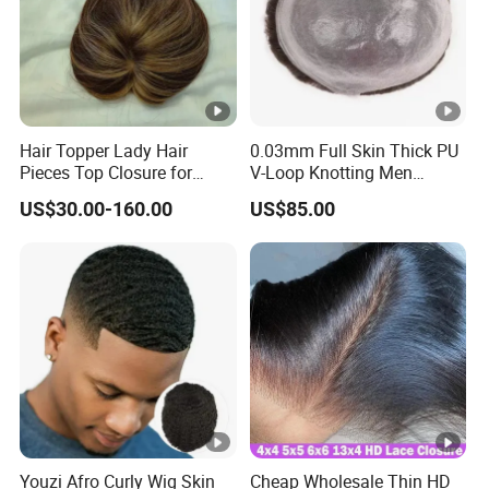
Hair Topper Lady Hair
0.03mm Full Skin Thick PU
Pieces Top Closure for
V-Loop Knotting Men
Women
Toupee with Human Hair
US$30.00-160.00
US$85.00
Wig
Youzi Afro Curly Wig Skin
Cheap Wholesale Thin HD