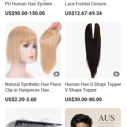
PU Human Hair System
Lace Frontal Closure
Replacement Men Toupee
Brazilian Human Hair
US$90.00-150.00
US$12.67-69.34
Transparent Swiss HD Lace
Frontal Pre Plucked with
Baby Hair
Natural Synthetic Hair Piece
Human Hair U Shapr Topper
Clip in Hairpieces Hair
V Shape Topper
Toppers for Women
US$2.20-2.60
US$30.00-80.00