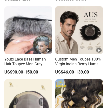
Youzi Lace Base Human
Custom Men Toupee 100%
Hair Toupee Man Gray
Virgin Indian Remy Human
Hairpiece Mens
Hair Lace Curly Topper
US$90.00-150.00
US$46.00-139.00
Replacement System
Straight Style Invisible
Double Toupee of All Colors
Human Hair Toupee
Handsome