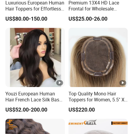
Luxurious European Human
Premium 13X4 HD Lace
Hair Toppers for Effortless
Frontal for Wholesale
Hair Solutions
Distribution Deals
US$80.00-150.00
US$25.00-26.00
Youzi European Human
Top Quality Mono Hair
Hair French Lace Silk Base
Toppers for Women, 5.5" X
Women Topper with Clips
6.5"
US$52.00-200.00
US$220.00