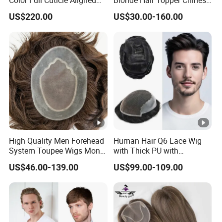
Human Hair Topper Wig
Remy Human Hair
US$220.00
US$30.00-160.00
Mono Base for White
Women
High Quality Men Forehead
Human Hair Q6 Lace Wig
System Toupee Wigs Mono
with Thick PU with
Lace &PU&Npu 100%
Bleached Knotted Headline
US$46.00-139.00
US$99.00-109.00
Human Hair Thin Skin Hair
Patch for Men Breathable
Hair System Natural
Hairline Toupee 10A