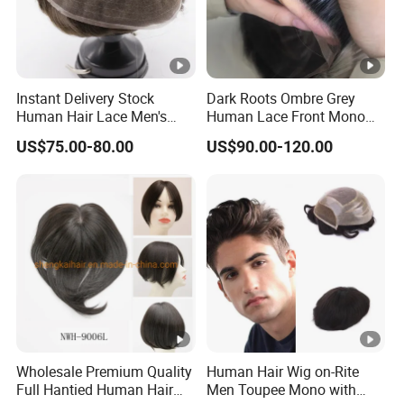
Hair curls & waves: 0.2cm, 0.4cm, 0.6cm, 0.8cm,
1.0cm, 1.2cm, 1.5cm, 1.8cm, 2.0cm, 2.2cm, 2.5cm,
Instant Delivery Stock
Dark Roots Ombre Grey
3.2cm, 3.5cm. And we can texture the hair as Yaky to
Human Hair Lace Men's
Human Lace Front Mono
match African hair texture.
Hair Products
Base Hairpiece Men Toupee
US$75.00-80.00
US$90.00-120.00
Hair density: Extra light 50%, Light 80%,
Light/Medium 100%, Medium 130%, Medium/Heavy
150%, Heavy 180%.
Hair color: We can make the hair colors as per
client's hair sample or your color swatch or our color
Wholesale Premium Quality
Human Hair Wig on-Rite
swatch. Grey hair can be %total grey or %extra grey,
Full Hantied Human Hair
Men Toupee Mono with