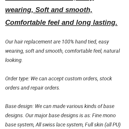
wearing, Soft and smooth,
Comfortable feel and long lasting.
Our hair replacement are 100% hand tied, easy
wearing, soft and smooth, comfortable feel, natural
looking.
Order type: We can accept custom orders, stock
orders and repair orders.
Base design: We can made various kinds of base
designs. Our major base designs is as: Fine mono
base system, All swiss lace system, Full skin (all PU)