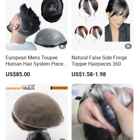
European Mens Toupee
Natural False Side Fringe
Human Hair System Piece
Topper Hairpieces 360
Medium to Light Density
Cover Clip in Hair Bang
US$85.00
US$1.58-1.98
110% Knotted 0.06-0.08mm
PU Skin Grey Toupee for
Men