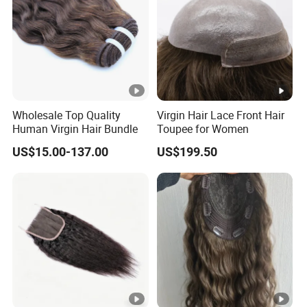
Wholesale Top Quality
Virgin Hair Lace Front Hair
Human Virgin Hair Bundle
Toupee for Women
US$15.00-137.00
US$199.50