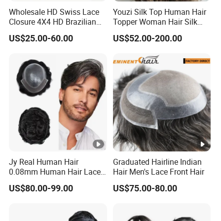
Wholesale HD Swiss Lace
Youzi Silk Top Human Hair
Closure 4X4 HD Brazilian
Topper Woman Hair Silk
Hair Lace Closure
Base Kippah Topper
US$25.00-60.00
US$52.00-200.00
Jy Real Human Hair
Graduated Hairline Indian
0.08mm Human Hair Lace
Hair Men's Lace Front Hair
Frontal Toupee Mens Hair
US$80.00-99.00
US$75.00-80.00
Systems Bio Invisible Swiss
Lace PU Double Knot
Toupee for Man Mens
Toupee