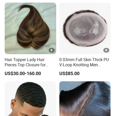
Lace Wig
Hair Topper Lady Hair
0.03mm Full Skin Thick PU
Pieces Top Closure for
V-Loop Knotting Men
Women
Toupee with Human Hair
US$30.00-160.00
US$85.00
Wig