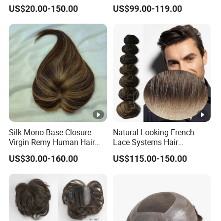
Synthetic Hair Mix Hair
Clear PU Full Bleached Knot
mostly the grey hair is synthetic, also we can make
US$20.00-150.00
US$99.00-119.00
Toppers for Women 528
on Front Lace
grey hair with human. Also the color can be Highlight
color or the streaks colors.
Hair length: Stock order length is 6" or as per your
request. Custom order's length is as per the
requirement on customers's order forms.
Silk Mono Base Closure
Natural Looking French
Virgin Remy Human Hair
Lace Systems Hair
Pieces Extensions Topper
Replacement: Shipping
US$30.00-160.00
US$115.00-150.00
Wig
Worldwide From China