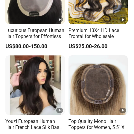
Luxurious European Human
Premium 13X4 HD Lace
Hair Toppers for Effortless
Frontal for Wholesale
Hair Solutions
Distribution Deals
US$80.00-150.00
US$25.00-26.00
Youzi European Human
Top Quality Mono Hair
Hair French Lace Silk Base
Toppers for Women, 5.5" X
Women Topper with Clips
6.5"