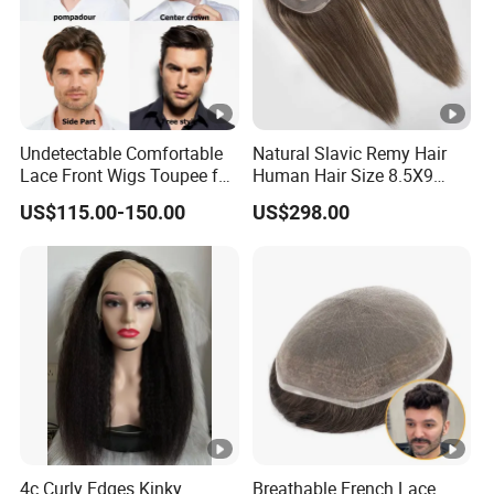
Undetectable Comfortable
Natural Slavic Remy Hair
Lace Front Wigs Toupee for
Human Hair Size 8.5X9
Men
Blonde Highlight Color
US$115.00-150.00
US$298.00
Hand Made Monofilament
Base Topper Wig
4c Curly Edges Kinky
Breathable French Lace