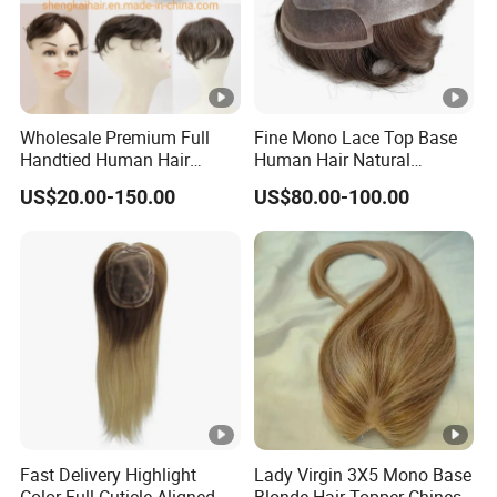
Wholesale Premium Full
Fine Mono Lace Top Base
Handtied Human Hair
Human Hair Natural
Synthetic Hair Mix Hair
Hairpiece Replacement
US$20.00-150.00
US$80.00-100.00
Closure Piece for Women
System Men Toupee
527
Fast Delivery Highlight
Lady Virgin 3X5 Mono Base
Color Full Cuticle Aligned
Blonde Hair Topper Chinese