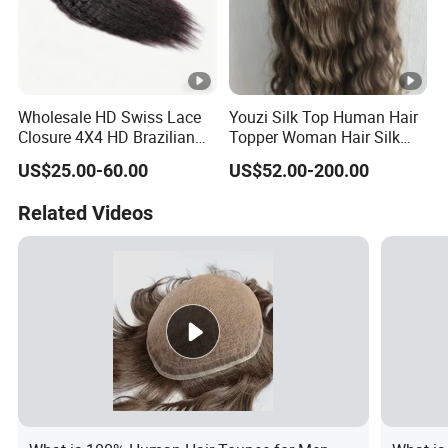
Wholesale HD Swiss Lace
Youzi Silk Top Human Hair
Closure 4X4 HD Brazilian
Topper Woman Hair Silk
Hair Lace Closure
Base Kippah Topper
US$25.00-60.00
US$52.00-200.00
Related Videos