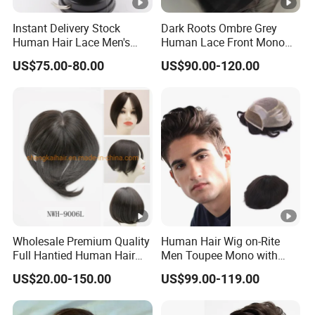
Instant Delivery Stock
Dark Roots Ombre Grey
Human Hair Lace Men's
Human Lace Front Mono
Hair Products
Base Hairpiece Men Toupee
US$75.00-80.00
US$90.00-120.00
Wholesale Premium Quality
Human Hair Wig on-Rite
Full Hantied Human Hair
Men Toupee Mono with
Synthetic Hair Mix Hair
Clear PU Full Bleached Knot
US$20.00-150.00
US$99.00-119.00
Toppers for Women 528
on Front Lace