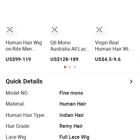
Human Hair
Frontal Wig 100
Piece Kosher
Human Hair Wigs
Jewish Topper
Virgin Hair Wig
Wig for Women
Kanekalon Hair
Options for
Wholesale
Human Hair Wig
Q6 Mono
Virgin Real
on-Rite Men
Australia All Lace
Human Hair Wigs
Toupee Mono
Ancora Super
for Black Women
US$99-119
US$128-189
US$4.5-9.6
with Clear PU Full
Thin Skin Fine
Double Drawn
Bleached Knot on
Welded Mono
Loose Wave Curly
Front Lace
Hollow Toupee
Wig with Lace
Customized Man
Toupee Base
Quick Details
Toupee Medical
Long Length
Hair Loss Wig
Deep Wave Style
Model NO.:
Fine mono
Hair Replacement
Material:
Human Hair
System Hair Unit
Human Hair Type:
Indian Hair
Hair Grade:
Remy Hair
Lace Wig:
Full Lace Wig