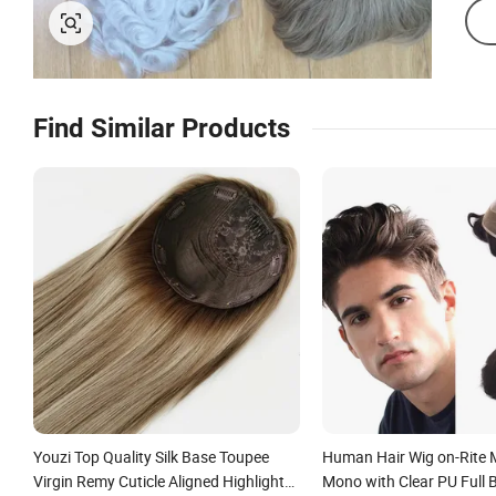
Find Similar Products
Youzi Top Quality Silk Base Toupee
Human Hair Wig on-Rite
Virgin Remy Cuticle Aligned Highlight
Mono with Clear PU Full 