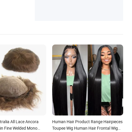
ralia All Lace Ancora
Human Hair Product Range Hairpieces
kin Fine Welded Mono
Toupee Wig Human Hair Frontal Wig