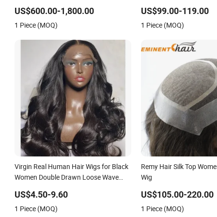
Blonde Human Hair Piece Kosher
on Front Lace
US$600.00-1,800.00
US$99.00-119.00
Jewish Topper Wig for Women
1 Piece (MOQ)
1 Piece (MOQ)
Virgin Real Human Hair Wigs for Black
Remy Hair Silk Top Wome
Women Double Drawn Loose Wave
Wig
Curly Wig with Lace Toupee Base Long
US$4.50-9.60
US$105.00-220.00
Length Deep Wave Style
1 Piece (MOQ)
1 Piece (MOQ)