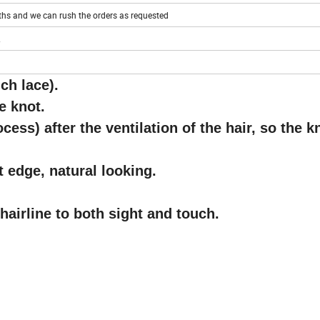
ths and we can rush the orders as requested
ch lace)
.
e knot.
cess) after the ventilation of the hair, so the k
nt edge, natural looking.
hairline to both sight and touch.