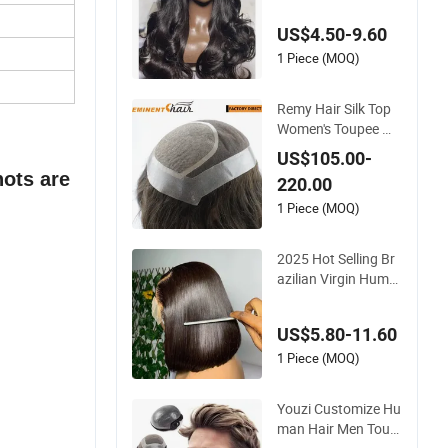
wn Loose Wave Curl
US$4.50-9.60
y Wig with Lace Tou
pee Base Long Leng
1 Piece (MOQ)
th Deep Wave Style
Remy Hair Silk Top
Women's Toupee Wi
g
US$105.00-
nots are
220.00
1 Piece (MOQ)
2025 Hot Selling Br
azilian Virgin Huma
n Hair Bob Wig 4*4
Straight Short Wig T
US$5.80-11.60
ransparent Lace To
upee Base Swiss Re
1 Piece (MOQ)
my Wholesale
Youzi Customize Hu
man Hair Men Toup