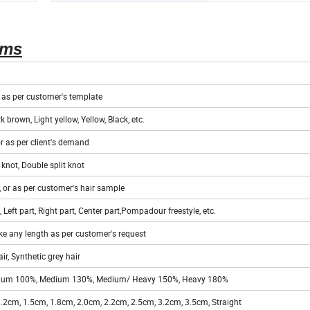
ems
r as per customer's template
k brown, Light yellow, Yellow, Black, etc.
or as per client's demand
 knot, Double split knot
 or as per customer's hair sample
 Left part, Right part, Center part,Pompadour freestyle, etc.
e any length as per customer's request
r, Synthetic grey hair
Medium 100%, Medium 130%, Medium/ Heavy 150%, Heavy 180%
.2cm, 1.5cm, 1.8cm, 2.0cm, 2.2cm, 2.5cm, 3.2cm, 3.5cm, Straight