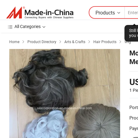
Products
All Categories
Stil
you 
Home
Product Directory
Arts & Crafts
Hair Products
Wig




Mo
Me
U
1 Pi
Port
Prod
Pay