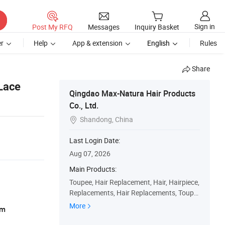
Sign in
Post My RFQ
Messages
Inquiry Basket
r
Help
App & extension
English
Rules
Share
Lace
Qingdao Max-Natura Hair Products
Co., Ltd.
Shandong, China

Last Login Date:
Aug 07, 2026
Main Products:
Toupee, Hair Replacement, Hair, Hairpiece,
Replacements, Hair Replacements, Toupe
es, Wig, Hairpieces, Replacement
More
am