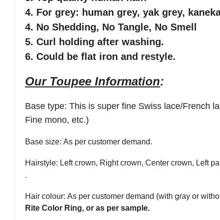
4. For grey: human grey, yak grey, kaneka
4. No Shedding, No Tangle, No Smell
5. Curl holding after washing.
6. Could be flat iron and restyle.
Our Toupee Information
:
Base type
:
This is super fine Swiss lace/French 
Fine mono, etc.)
Base size
: As per customer demand.
Hairstyle
: Left crown, Right crown, Center crown, Left par
.
Hair colour
: As per customer demand (with gray or withou
Rite Color Ring, or as per sample.