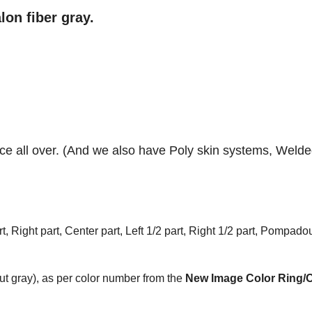
lon fiber gray.
lace all over. (And we also have Poly skin systems, Weld
t, Right part, Center part, Left 1/2 part, Right 1/2 part, Pompadou
t gray), as per color number from the
New Image Color Ring/