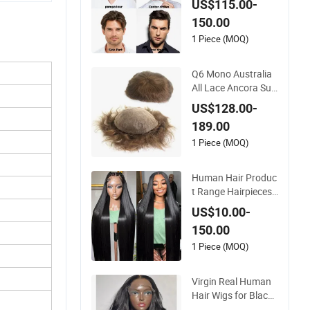
US$115.00-
n
150.00
1 Piece (MOQ)
Q6 Mono Australia
All Lace Ancora Sup
er Thin Skin Fine Wel
US$128.00-
ded Mono Hollow T
189.00
oupee Customized
Man Toupee Medica
1 Piece (MOQ)
l Hair Loss Wig Hair
Replacement Syste
Human Hair Produc
m Hair Unit
t Range Hairpieces
Toupee Wig Human
US$10.00-
Hair Frontal Wig 10
150.00
0 Human Hair Wigs
Virgin Hair Wig Kan
1 Piece (MOQ)
ekalon Hair Options
for Wholesale
Virgin Real Human
Hair Wigs for Black
Women Double Dra