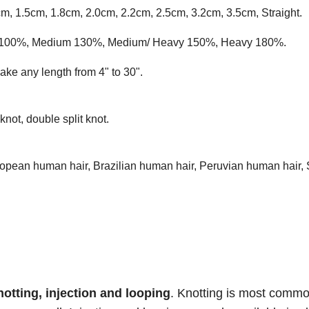
cm, 1.5cm, 1.8cm, 2.0cm, 2.2cm, 2.5cm, 3.2cm, 3.5cm, Straight.
ium 100%, Medium 130%, Medium/ Heavy 150%, Heavy 180%.
ke any length from 4" to 30".
knot, double split knot.
opean human hair, Brazilian human hair, Peruvian human hair, 
notting, injection and
looping
. Knotting is most comm