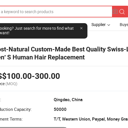
Supplier
Buye
l looking? Just search for more to find what
want!
st-Natural Custom-Made Best Quality Swiss-
n′ S Human Hair Replacement
S$100.00-300.00
ece
(MOQ)
:
Qingdao, China
uction Capacity:
50000
ment Terms:
T/T, Western Union, Paypal, Money Gr