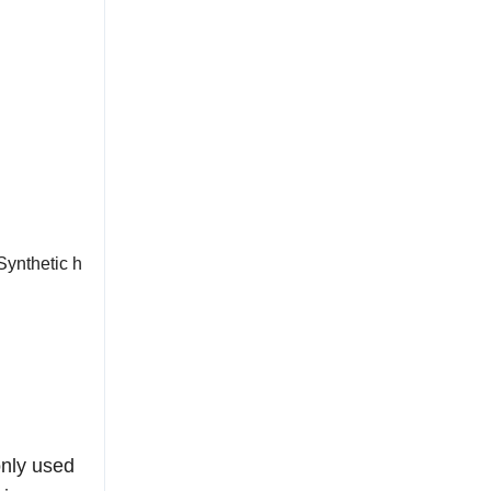
Synthetic h
only used