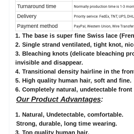
Turnaround time
Normally production time is 1-3 mon
Delivery
Priority serivce: FedEx, TNT, UPS, DHL
Payment method
PayPal, Western Union, Wire Transfer
1. The base is super fine Swiss lace
(Fren
2. Single strand ventilated, tight knot, nic
3. Bleaching knots (delicate bleaching pro
invisible and disappear.
4. Transitional density hairline in the fro
5
. High quality human hair, soft and fine.
6
. Completely natural, undetectable front 
Our Product Advantages
:
1.
Natural, Undetectable
, comfortable
.
Strong, durable, long time wearing.
3. Top quality human hair.