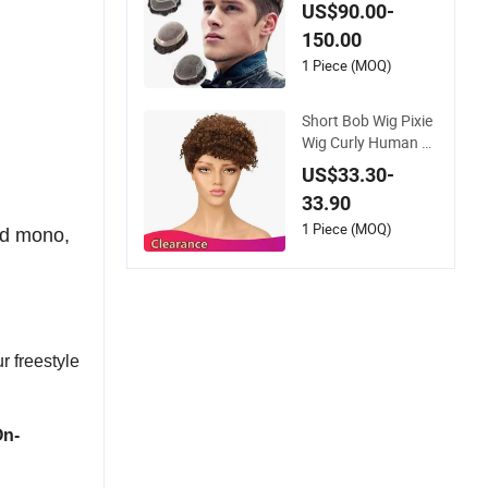
ee System Men Tou
US$90.00-
pee Wigs
150.00
1 Piece (MOQ)
Short Bob Wig Pixie
Wig Curly Human H
air Wigs for Women
US$33.30-
Peruvian Virgin Hair
33.90
Wigs Kinky Curl Hu
man Hair Toupee
1 Piece (MOQ)
ed mono,
r freestyle
On-