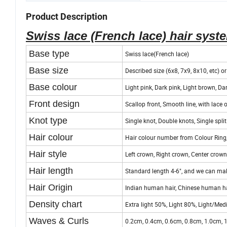
Product Description
Swiss lace (French lace) hair syst
Base type
Swiss lace(French lace)
Base size
Described size (6x8, 7x9, 8x10, etc) o
Base colour
Light pink, Dark pink, Light brown, Dar
Front design
Scallop front, Smooth line, with lace 
Knot type
Single knot, Double knots, Single split
Hair colour
Hair colour number from Colour Ring,
Hair style
Left crown, Right crown, Center crown,
Hair length
Standard length 4-6", and we can mak
Hair Origin
Indian human hair, Chinese human hai
Density chart
Extra light 50%, Light 80%, Light/
Waves & Curls
0.2cm, 0.4cm, 0.6cm, 0.8cm, 1.0cm, 1