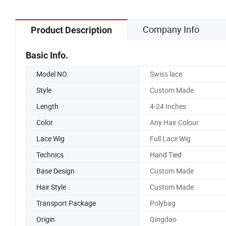
Company Info
Product Description
Basic Info.
Model NO.
Swiss lace
Style
Custom Made
Length
4-24 Inches
Color
Any Hair Colour
Lace Wig
Full Lace Wig
Technics
Hand Tied
Base Design
Custom Made
Hair Style
Custom Made
Transport Package
Polybag
Origin
Qingdao