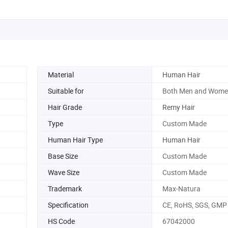
Material
Human Hair
Suitable for
Both Men and Wome
Hair Grade
Remy Hair
Type
Custom Made
Human Hair Type
Human Hair
Base Size
Custom Made
Wave Size
Custom Made
Trademark
Max-Natura
Specification
CE, RoHS, SGS, GMP
HS Code
67042000