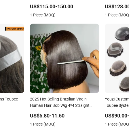
Hollow Toup
US$115.00-150.00
US$128.0
Toupee Medic
1 Piece (MOQ)
1 Piece (MOQ
Replacement 
n's Toupee
2025 Hot Selling Brazilian Virgin
Youzi Custo
Human Hair Bob Wig 4*4 Straight
Toupee Syst
Short Wig Transparent Lace Toupee
US$5.80-11.60
US$90.00
Base Swiss Remy Wholesale
1 Piece (MOQ)
1 Piece (MOQ