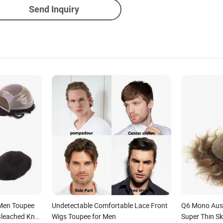
Send Inquiry
 Men Toupee
Undetectable Comfortable Lace Front
Q6 Mono Aust
Bleached Knot
Wigs Toupee for Men
Super Thin S