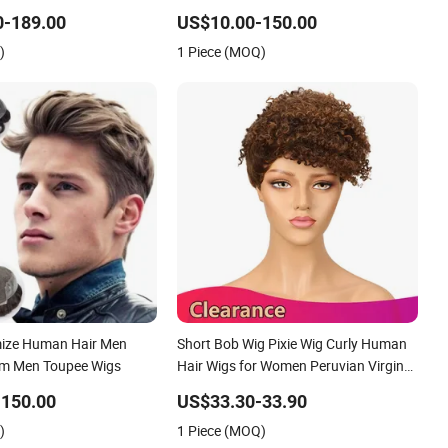
ee Customized Man
100 Human Hair Wigs Virgin Hair Wig
0-189.00
US$10.00-150.00
al Hair Loss Wig Hair
Kanekalon Hair Options for Wholesale
)
1 Piece (MOQ)
System Hair Unit
mize Human Hair Men
Short Bob Wig Pixie Wig Curly Human
em Men Toupee Wigs
Hair Wigs for Women Peruvian Virgin
Hair Wigs Kinky Curl Human Hair
-150.00
US$33.30-33.90
Toupee
)
1 Piece (MOQ)