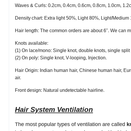
Waves & Curls
: 0.2cm, 0.4cm, 0.6cm, 0.8cm, 1.0cm, 1.2
Density
chart
: Extra light 50%, Light 80%, Light/Med
Hair length
: The common orders are about 6". We can ma
Knots available
:
(1) On lace/mono: Single knot, double knots, single split 
(2) On poly: Single knot, V-looping, Injection.
Hair Origin
: Indian human hair, Chinese human hair, Eur
air.
Front
design:
Natural undetectable hairline.
Hair System Ventilation
The most popular types of ventilation are
called
k