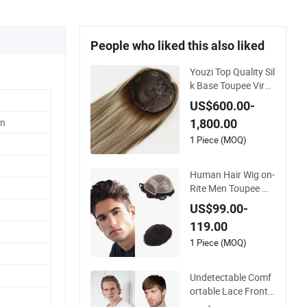
People who liked this also liked
Youzi Top Quality Sil
k Base Toupee Virgi
n Remy Cuticle Align
US$600.00-
ed Highlight Blonde
n
1,800.00
Human Hair Piece K
osher Jewish Toppe
1 Piece (MOQ)
r Wig for Women
Human Hair Wig on-
Rite Men Toupee Mo
no with Clear PU Ful
US$99.00-
l Bleached Knot on
119.00
Front Lace
1 Piece (MOQ)
Undetectable Comf
ortable Lace Front
Wigs Toupee for Me