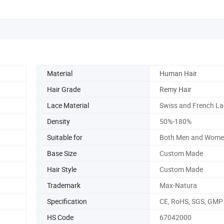
Material
Human Hair
Hair Grade
Remy Hair
Lace Material
Swiss and French La
Density
50%-180%
Suitable for
Both Men and Wome
Base Size
Custom Made
Hair Style
Custom Made
Trademark
Max-Natura
Specification
CE, RoHS, SGS, GMP