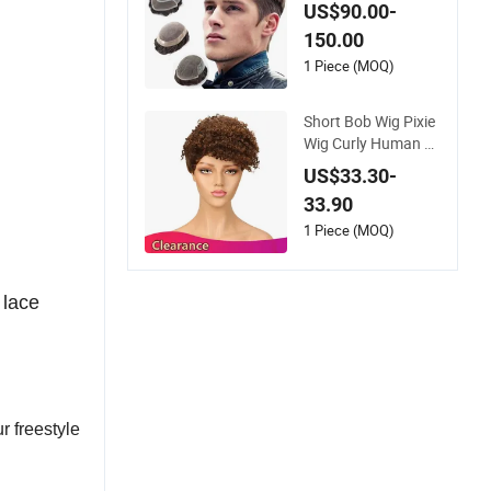
ee System Men Tou
US$90.00-
pee Wigs
150.00
1 Piece (MOQ)
Short Bob Wig Pixie
Wig Curly Human H
air Wigs for Women
US$33.30-
Peruvian Virgin Hair
33.90
Wigs Kinky Curl Hu
man Hair Toupee
1 Piece (MOQ)
 lace
r freestyle