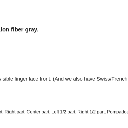
lon fiber gray.
visible
finger l
ace front
. (And we also have Swiss/French
t, Right part, Center part, Left 1/2 part, Right 1/2 part, Pompadou