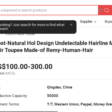
Supplier
Buye
Custom Made Toupee

st-Natural Hol Design Undetectable Hairline 
ir Toupee Made-of Remy-Human-Hair
S$100.00-300.00
ece
(MOQ)
:
Qingdao, China
uction Capacity:
50000
ment Terms:
T/T, Western Union, Paypal, Money Gr