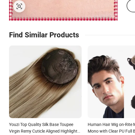
Find Similar Products
Youzi Top Quality Silk Base Toupee
Human Hair Wig on-Rite