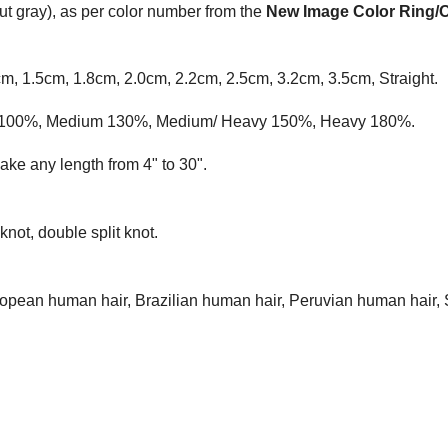
t gray), as per color number from the
New Image Color Ring/
cm, 1.5cm, 1.8cm, 2.0cm, 2.2cm, 2.5cm, 3.2cm, 3.5cm, Straight.
ium 100%, Medium 130%, Medium/ Heavy 150%, Heavy 180%.
ke any length from 4" to 30".
knot, double split knot.
opean human hair, Brazilian human hair, Peruvian human hair, 