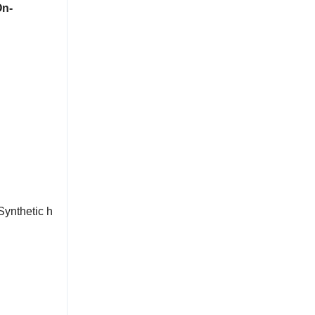
On-
Synthetic h