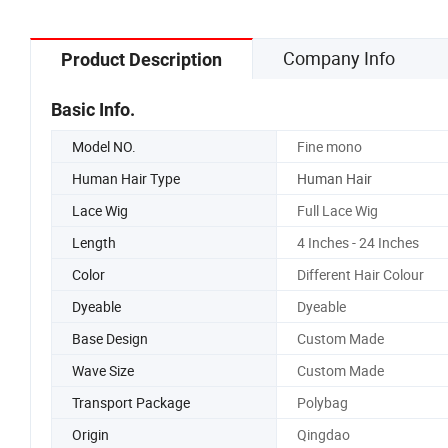
Company Info
Product Description
Basic Info.
Model NO.
Fine mono
Human Hair Type
Human Hair
Lace Wig
Full Lace Wig
Length
4 Inches - 24 Inches
Color
Different Hair Colour
Dyeable
Dyeable
Base Design
Custom Made
Wave Size
Custom Made
Transport Package
Polybag