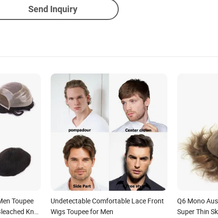
Send Inquiry
 Men Toupee
Undetectable Comfortable Lace Front
Q6 Mono Aust