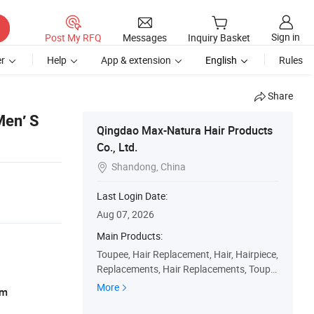
Sign in
Post My RFQ
Messages
Inquiry Basket
r
Help
App & extension
English
Rules
Share
Men′ S
Qingdao Max-Natura Hair Products
Co., Ltd.
Shandong, China

Last Login Date:
Aug 07, 2026
Main Products:
Toupee, Hair Replacement, Hair, Hairpiece,
Replacements, Hair Replacements, Toupe
es, Wig, Hairpieces, Replacement
More
am