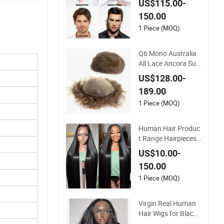
Wigs Toupee for Me
US$115.00-
n
150.00
1 Piece (MOQ)
Q6 Mono Australia
All Lace Ancora Sup
er Thin Skin Fine Wel
US$128.00-
ded Mono Hollow T
189.00
oupee Customized
Man Toupee Medica
1 Piece (MOQ)
l Hair Loss Wig Hair
Replacement Syste
Human Hair Produc
m Hair Unit
t Range Hairpieces
Toupee Wig Human
US$10.00-
Hair Frontal Wig 10
150.00
0 Human Hair Wigs
Virgin Hair Wig Kan
1 Piece (MOQ)
ekalon Hair Options
for Wholesale
Virgin Real Human
Hair Wigs for Black