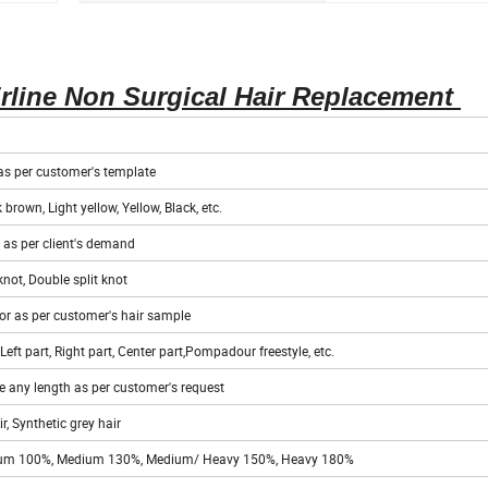
HS Code
67042000
rline Non Surgical Hair Replacement
r as per customer's template
 brown, Light yellow, Yellow, Black, etc.
r as per client's demand
knot, Double split knot
or as per customer's hair sample
Left part, Right part, Center part,Pompadour freestyle, etc.
 any length as per customer's request
, Synthetic grey hair
Medium 100%, Medium 130%, Medium/ Heavy 150%, Heavy 180%