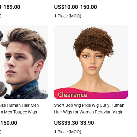
kin Fine Welded Mono
Toupee Wig Human Hair Frontal Wig
ee Customized Man
100 Human Hair Wigs Virgin Hair Wig
0-189.00
US$10.00-150.00
al Hair Loss Wig Hair
Kanekalon Hair Options for Wholesale
)
1 Piece (MOQ)
System Hair Unit
mize Human Hair Men
Short Bob Wig Pixie Wig Curly Human
em Men Toupee Wigs
Hair Wigs for Women Peruvian Virgin
Hair Wigs Kinky Curl Human Hair
-150.00
US$33.30-33.90
Toupee
)
1 Piece (MOQ)