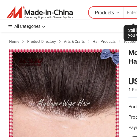
Products
All Categories
Home
Product Directory
Arts & Crafts
Hair Products
Toupee




Mo
Ha
U
1 Pi
Port
Prod
Pay