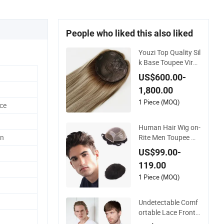
People who liked this also liked
Youzi Top Quality Sil
k Base Toupee Virgi
n Remy Cuticle Align
US$600.00-
ed Highlight Blonde
1,800.00
Human Hair Piece K
osher Jewish Toppe
1 Piece (MOQ)
ce
r Wig for Women
Human Hair Wig on-
Rite Men Toupee Mo
n
no with Clear PU Ful
US$99.00-
l Bleached Knot on
119.00
Front Lace
1 Piece (MOQ)
Undetectable Comf
ortable Lace Front