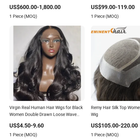
Virgin Remy Cuticle Aligned Highlight
Mono with Clear PU Full 
Blonde Human Hair Piece Kosher
on Front Lace
US$600.00-1,800.00
US$99.00-119.00
Jewish Topper Wig for Women
1 Piece (MOQ)
1 Piece (MOQ)
Virgin Real Human Hair Wigs for Black
Remy Hair Silk Top Wome
Women Double Drawn Loose Wave
Wig
Curly Wig with Lace Toupee Base Long
US$4.50-9.60
US$105.00-220.00
Length Deep Wave Style
1 Piece (MOQ)
1 Piece (MOQ)