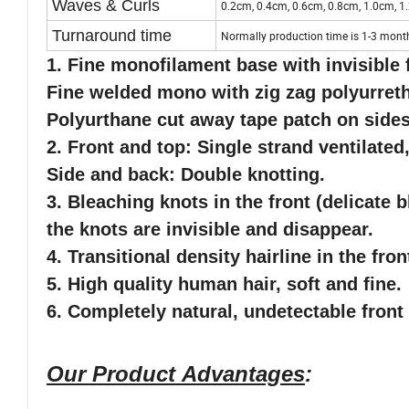
Waves & Curls
0.2cm, 0.4cm, 0.6cm, 0.8cm, 1.0cm, 1.
Turnaround time
Normally production time is 1-3 mont
1. Fine monofilament base with invisible f
Fine welded mono with zig zag polyurreth
Polyurthane cut away tape patch on side
2. Front and top: Single strand ventilated,
Side and back: Double knotting.
3. Bleaching knots in the front (delicate b
the knots are invisible and disappear.
4. Transitional density hairline in the fro
5
. High quality human hair, soft and fine.
6
. Completely natural, undetectable front 
Our Product Advantages
: