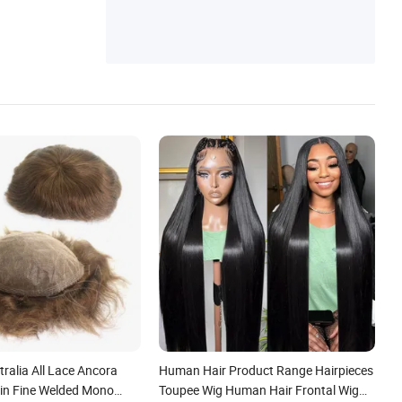
ralia All Lace Ancora
Human Hair Product Range Hairpieces