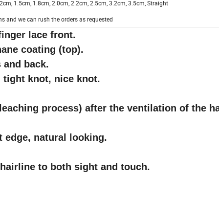
2cm, 1.5cm, 1.8cm, 2.0cm, 2.2cm, 2.5cm, 3.2cm, 3.5cm, Straight
hs and we can rush the orders as requested
inger lace front.
ane coating (top).
s and back.
 tight knot, nice knot.
leaching process) after the ventilation of the ha
nt edge, natural looking.
hairline to both sight and touch.