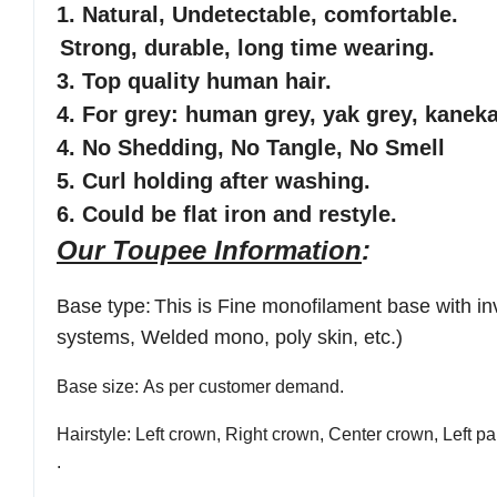
1.
Natural, Undetectable
, comfortable
.
Strong, durable, long time wearing.
3. Top quality human hair.
4. For grey: human grey, yak grey, kaneka
4. No Shedding, No Tangle, No Smell
5. Curl holding after washing.
6. Could be flat iron and restyle.
Our Toupee Information
:
Base type
:
This is
Fine monofilament base with in
systems, Welded mono, poly skin, etc.)
Base size
: As per customer demand.
Hairstyle
: Left crown, Right crown, Center crown, Left par
.