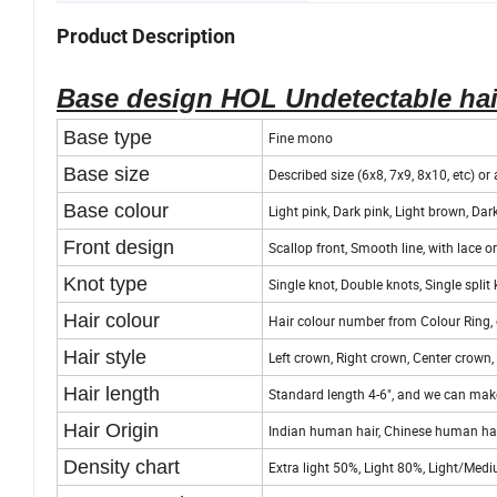
Origin
Qingdao
Product Description
Base design HOL Undetectable hai
Base type
Fine mono
Base size
Described size (6x8, 7x9, 8x10, etc) o
Base colour
Light pink, Dark pink, Light brown, Dark
Front design
Scallop front, Smooth line, with lace o
Knot type
Single knot, Double knots, Single split 
Hair colour
Hair colour number from Colour Ring, 
Hair style
Left crown, Right crown, Center crown, 
Hair length
Standard length 4-6", and we can make
Hair Origin
Indian human hair, Chinese human hair
Density chart
Extra light 50%, Light 80%, Light/