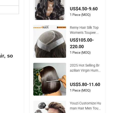
Women Double Dra
wn Loose Wave Curl
US$4.50-9.60
y Wig with Lace Tou
pee Base Long Leng
1 Piece (MOQ)
th Deep Wave Style
Remy Hair Silk Top
Women's Toupee Wi
g
US$105.00-
220.00
1 Piece (MOQ)
ir, so
2025 Hot Selling Br
azilian Virgin Huma
n Hair Bob Wig 4*4
Straight Short Wig T
US$5.80-11.60
ransparent Lace To
upee Base Swiss Re
1 Piece (MOQ)
my Wholesale
Youzi Customize Hu
man Hair Men Toup