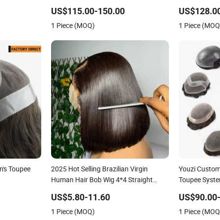
Bleached Knot
Wigs Toupee for Men
Super Thin S
Hollow Toup
US$115.00-150.00
US$128.0
Toupee Medic
1 Piece (MOQ)
1 Piece (MOQ
Replacement 
n's Toupee
2025 Hot Selling Brazilian Virgin
Youzi Custo
Human Hair Bob Wig 4*4 Straight
Toupee Syst
Short Wig Transparent Lace Toupee
US$5.80-11.60
US$90.00
Base Swiss Remy Wholesale
1 Piece (MOQ)
1 Piece (MOQ