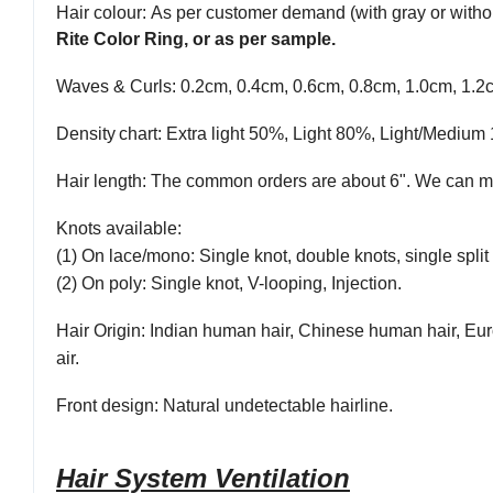
Hair colour
: As per customer demand (with gray or withou
Rite Color Ring, or as per sample.
Waves & Curls
: 0.2cm, 0.4cm, 0.6cm, 0.8cm, 1.0cm, 1.2
Density
chart
: Extra light 50%, Light 80%, Light/Med
Hair length
: The common orders are about 6". We can ma
Knots available
:
(1) On lace/mono: Single knot, double knots, single split 
(2) On poly: Single knot, V-looping, Injection.
Hair Origin
: Indian human hair, Chinese human hair, Eur
air.
Front
design:
Natural undetectable hairline.